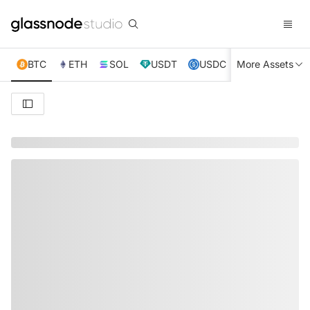
BTC
ETH
SOL
USDT
USDC
More Assets
XRP
TRX