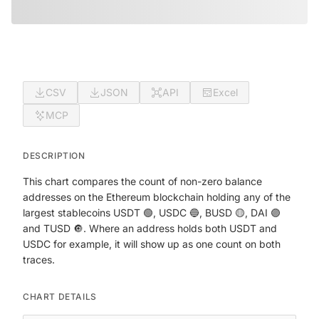
CSV
JSON
API
Excel
MCP
DESCRIPTION
This chart compares the count of non-zero balance
addresses on the Ethereum blockchain holding any of the
largest stablecoins USDT 🟢, USDC 🔵, BUSD 🟡, DAI 🟣
and TUSD 🔘. Where an address holds both USDT and
USDC for example, it will show up as one count on both
traces.
CHART DETAILS