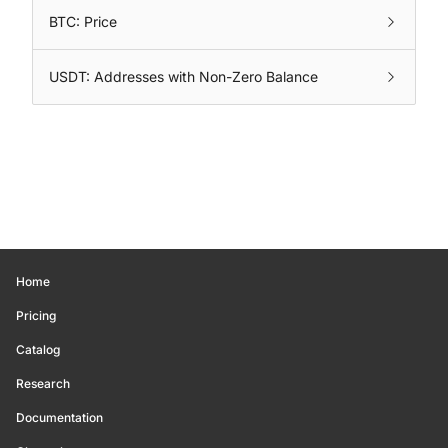
BTC: Price
USDT: Addresses with Non-Zero Balance
Home
Pricing
Catalog
Research
Documentation