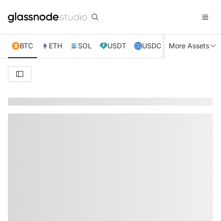
BTC
ETH
SOL
USDT
USDC
More Assets
XRP
TRX