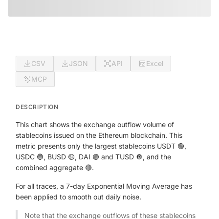
CSV
JSON
API
Excel
MCP
DESCRIPTION
This chart shows the exchange outflow volume of
stablecoins issued on the Ethereum blockchain. This
metric presents only the largest stablecoins USDT 🟢,
USDC 🔵, BUSD 🟡, DAI 🟣 and TUSD 🔘, and the
combined aggregate 🔴.
For all traces, a 7-day Exponential Moving Average has
been applied to smooth out daily noise.
Note that the exchange outflows of these stablecoins