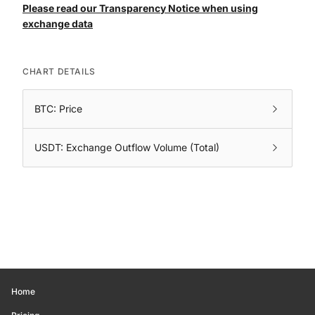
Please read our Transparency Notice when using
exchange data
CHART DETAILS
BTC: Price
USDT: Exchange Outflow Volume (Total)
Home