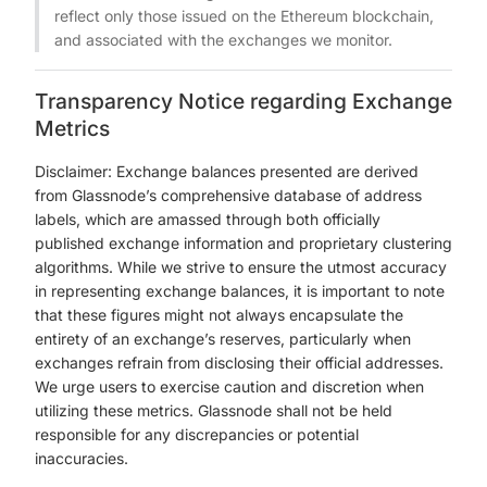
reflect only those issued on the Ethereum blockchain,
and associated with the exchanges we monitor.
Transparency Notice regarding Exchange
Metrics
Disclaimer: Exchange balances presented are derived
from Glassnode’s comprehensive database of address
labels, which are amassed through both officially
published exchange information and proprietary clustering
algorithms. While we strive to ensure the utmost accuracy
in representing exchange balances, it is important to note
that these figures might not always encapsulate the
entirety of an exchange’s reserves, particularly when
exchanges refrain from disclosing their official addresses.
We urge users to exercise caution and discretion when
utilizing these metrics. Glassnode shall not be held
responsible for any discrepancies or potential
inaccuracies.