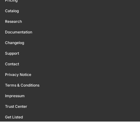
Pricing
Catalog
Research
Documentation
Changelog
Support
Contact
Privacy Notice
Terms & Conditions
Impressum
Trust Center
Get Listed
©
2026
Glassnode. All Rights Reserved.