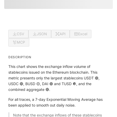
CSV
JSON
API
Excel
MCP
DESCRIPTION
This chart shows the exchange inflow volume of
stablecoins issued on the Ethereum blockchain. This
metric presents only the largest stablecoins USDT 🟢,
USDC 🔵, BUSD 🟡, DAI 🟣 and TUSD 🔘, and the
combined aggregate 🔴.
For all traces, a 7-day Exponential Moving Average has
been applied to smooth out daily noise.
Note that the exchange inflows of these stablecoins