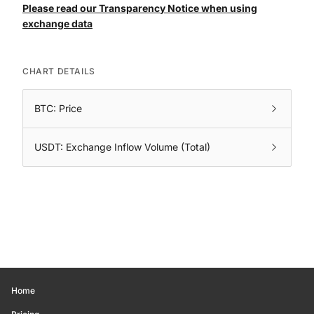
Please read our Transparency Notice when using
exchange data
CHART DETAILS
BTC: Price
USDT: Exchange Inflow Volume (Total)
Home