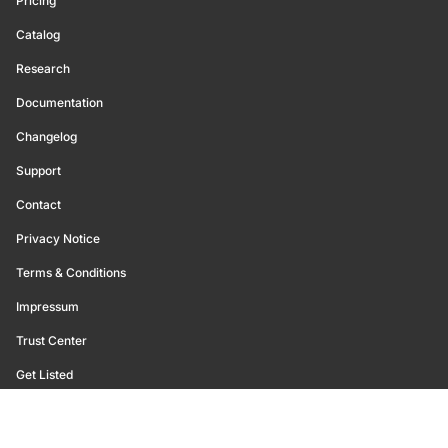
Pricing
Catalog
Research
Documentation
Changelog
Support
Contact
Privacy Notice
Terms & Conditions
Impressum
Trust Center
Get Listed
©
2026
Glassnode. All Rights Reserved.