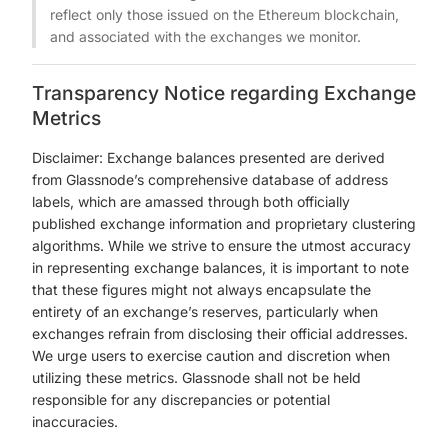
reflect only those issued on the Ethereum blockchain,
and associated with the exchanges we monitor.
Transparency Notice regarding Exchange
Metrics
Disclaimer: Exchange balances presented are derived
from Glassnode’s comprehensive database of address
labels, which are amassed through both officially
published exchange information and proprietary clustering
algorithms. While we strive to ensure the utmost accuracy
in representing exchange balances, it is important to note
that these figures might not always encapsulate the
entirety of an exchange’s reserves, particularly when
exchanges refrain from disclosing their official addresses.
We urge users to exercise caution and discretion when
utilizing these metrics. Glassnode shall not be held
responsible for any discrepancies or potential
inaccuracies.