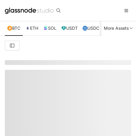
BTC
ETH
SOL
USDT
USDC
More Assets
XRP
TRX