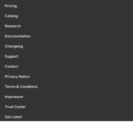
Pricing
Catalog
Research
Documentation
Changelog
Support
Contact
Privacy Notice
Terms & Conditions
Impressum
Trust Center
Get Listed