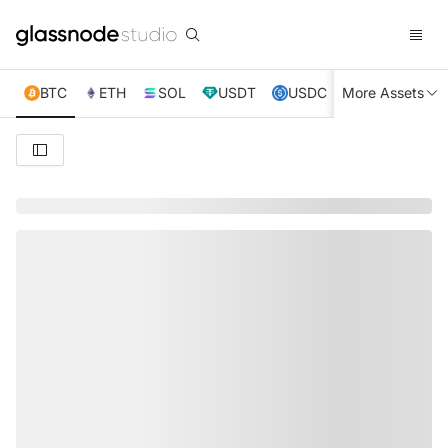
BTC
ETH
SOL
USDT
USDC
More Assets
XRP
TRX