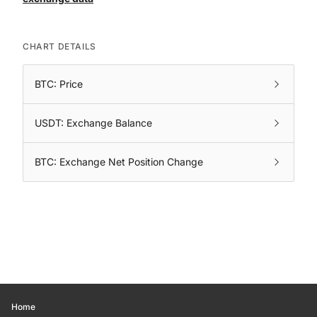
CHART DETAILS
BTC: Price
USDT: Exchange Balance
BTC: Exchange Net Position Change
Home