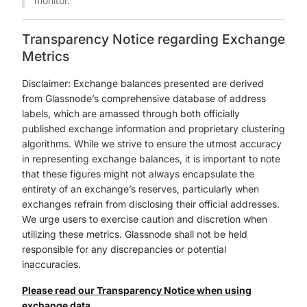
monitor.
Transparency Notice regarding Exchange
Metrics
Disclaimer: Exchange balances presented are derived
from Glassnode’s comprehensive database of address
labels, which are amassed through both officially
published exchange information and proprietary clustering
algorithms. While we strive to ensure the utmost accuracy
in representing exchange balances, it is important to note
that these figures might not always encapsulate the
entirety of an exchange’s reserves, particularly when
exchanges refrain from disclosing their official addresses.
We urge users to exercise caution and discretion when
utilizing these metrics. Glassnode shall not be held
responsible for any discrepancies or potential
inaccuracies.
Please read our Transparency Notice when using
exchange data