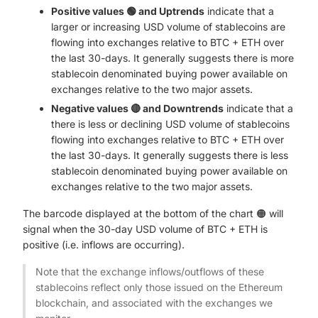
Positive values 🟢 and Uptrends
indicate that a
larger or increasing USD volume of stablecoins are
flowing into exchanges relative to BTC + ETH over
the last 30-days. It generally suggests there is more
stablecoin denominated buying power available on
exchanges relative to the two major assets.
Negative values 🔴 and Downtrends
indicate that a
there is less or declining USD volume of stablecoins
flowing into exchanges relative to BTC + ETH over
the last 30-days. It generally suggests there is less
stablecoin denominated buying power available on
exchanges relative to the two major assets.
The barcode displayed at the bottom of the chart 🟠 will
signal when the 30-day USD volume of BTC + ETH is
positive (i.e. inflows are occurring).
Note that the exchange inflows/outflows of these
stablecoins reflect only those issued on the Ethereum
blockchain, and associated with the exchanges we