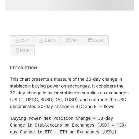
CSV
JSON
API
Excel
MCP
DESCRIPTION
This chart presents a measure of the 30-day change in
stablecoin buying power on exchanges. It considers the
30-day change in major stablecoin supplies on exchanges
(USDT, USDC, BUSD, DAI, TUSD), and subtracts the USD
denominated 30-day change in BTC and ETH flows.
Buying Power Net Position Change = 30-day
Change in Stablecoins on Exchanges [USD] - (30-
day Change in BTC + ETH on Exchanges [USD])