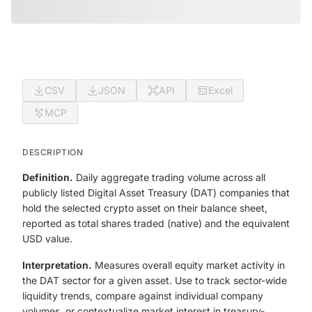
CSV
JSON
API
Excel
MCP
DESCRIPTION
Definition.
Daily aggregate trading volume across all
publicly listed Digital Asset Treasury (DAT) companies that
hold the selected crypto asset on their balance sheet,
reported as total shares traded (native) and the equivalent
USD value.
Interpretation.
Measures overall equity market activity in
the DAT sector for a given asset. Use to track sector-wide
liquidity trends, compare against individual company
volumes, or contextualize market interest in treasury-