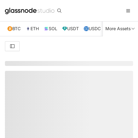
BTC
ETH
SOL
USDT
USDC
More Assets
XRP
TRX