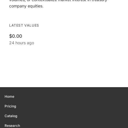
company equities.
LATEST VALUES
$0.00
24 hours ago
Home
Pricing
Catalog
Research