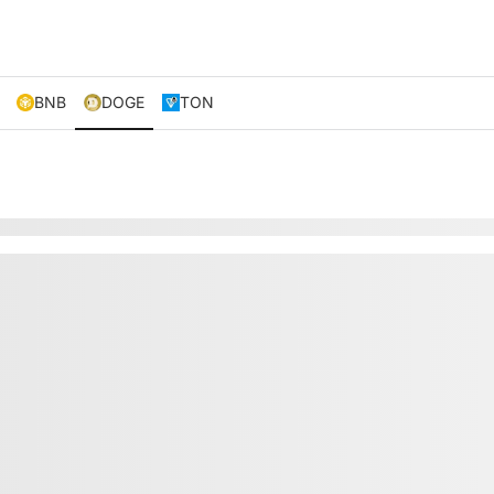
BNB
DOGE
TON