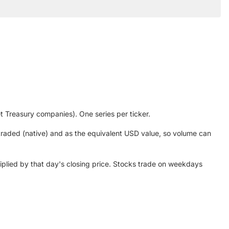
et Treasury companies). One series per ticker.
 traded (native) and as the equivalent USD value, so volume can
plied by that day's closing price. Stocks trade on weekdays