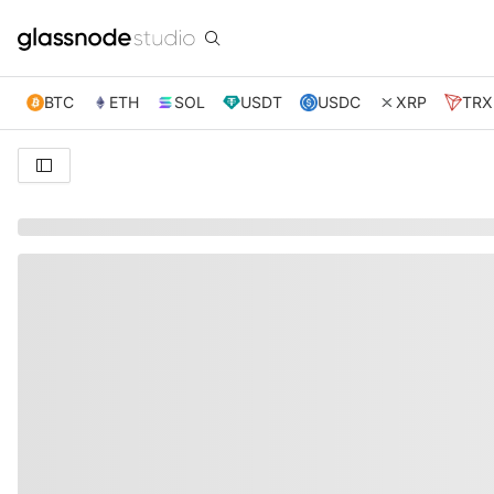
BTC
ETH
SOL
USDT
USDC
XRP
TRX