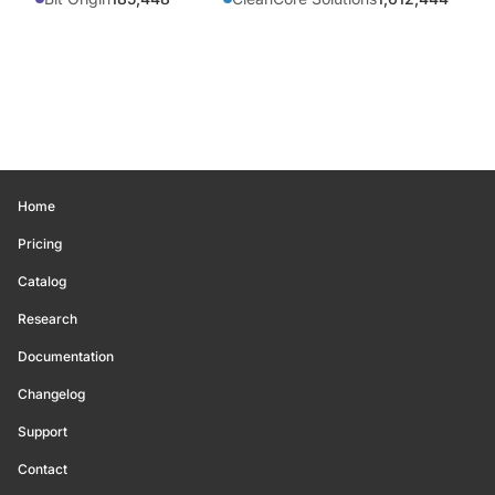
Home
Pricing
Catalog
Research
Documentation
Changelog
Support
Contact