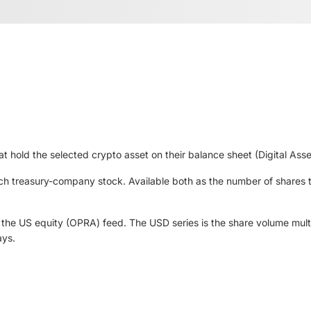
at hold the selected crypto asset on their balance sheet (Digital Ass
each treasury-company stock. Available both as the number of shares
he US equity (OPRA) feed. The USD series is the share volume multi
ays.