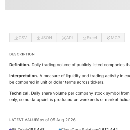
CSV
JSON
API
Excel
MCP
DESCRIPTION
Definition.
Daily trading volume of publicly listed companies th
Interpretation.
A measure of liquidity and trading activity in 
be compared in unit or dollar terms across tickers.
Technical.
Daily share volume per company stock symbol from t
only, so no datapoint is produced on weekends or market holid
as of
05 Aug 2026
LATEST VALUES
Bit Origin
185,448
CleanCore Solutions
1,612,444