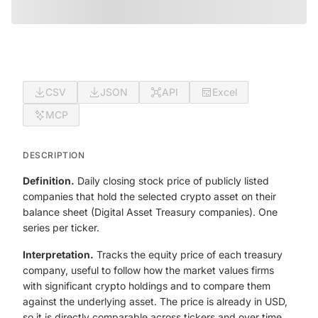
CSV
JSON
API
Excel
MCP
DESCRIPTION
Definition.
Daily closing stock price of publicly listed
companies that hold the selected crypto asset on their
balance sheet (Digital Asset Treasury companies). One
series per ticker.
Interpretation.
Tracks the equity price of each treasury
company, useful to follow how the market values firms
with significant crypto holdings and to compare them
against the underlying asset. The price is already in USD,
so it is directly comparable across tickers and over time.