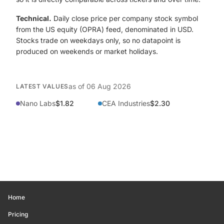
Technical.
Daily close price per company stock symbol
from the US equity (OPRA) feed, denominated in USD.
Stocks trade on weekdays only, so no datapoint is
produced on weekends or market holidays.
as of
06 Aug 2026
LATEST VALUES
Nano Labs
$1.82
CEA Industries
$2.30
Home
Pricing