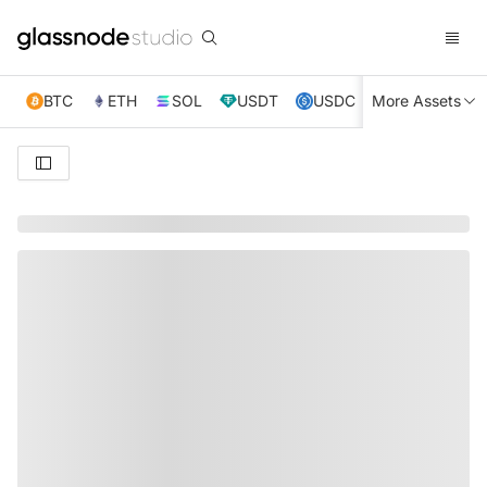
BTC
ETH
SOL
USDT
USDC
More Assets
XRP
TRX