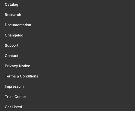
Catalog
Research
Documentation
Changelog
Support
Contact
Privacy Notice
Terms & Conditions
Impressum
Trust Center
Get Listed
©
2026
Glassnode. All Rights Reserved.