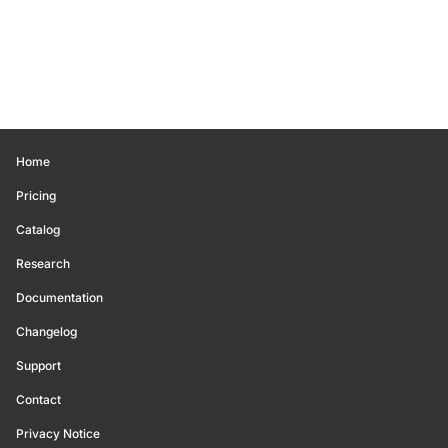
Home
Pricing
Catalog
Research
Documentation
Changelog
Support
Contact
Privacy Notice