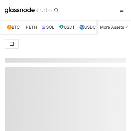
BTC
ETH
SOL
USDT
USDC
More Assets
XRP
TRX