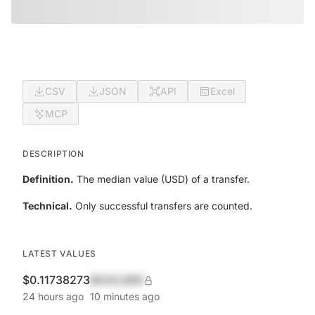
CSV
JSON
API
Excel
MCP
DESCRIPTION
Definition.
The median value (USD) of a transfer.
Technical.
Only successful transfers are counted.
LATEST VALUES
$0.11738273
$420,690
24 hours ago
10 minutes ago