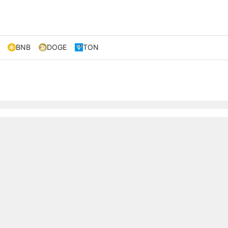
BNB
DOGE
TON