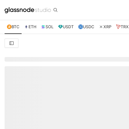
BTC
ETH
SOL
USDT
USDC
XRP
TRX