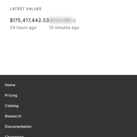
LATEST VALUES
$175,417,442.53
$420,690
24 hours ago
10 minutes ago
Home
Pricing
Catalog
Research
Documentation
Changelog