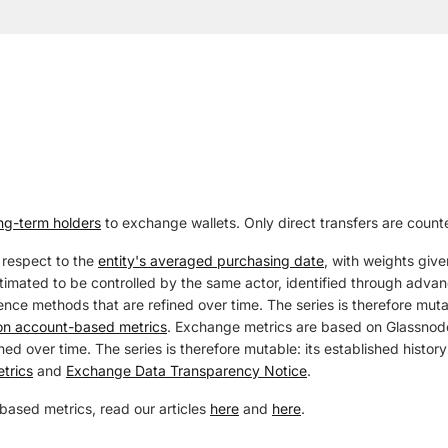
ng-term holders
to exchange wallets. Only direct transfers are count
 respect to the
entity's averaged purchasing date
, with weights give
estimated to be controlled by the same actor, identified through adva
ence methods that are refined over time. The series is therefore mutab
 on account-based metrics
. Exchange metrics are based on Glassnode
ed over time. The series is therefore mutable: its established history
trics
and
Exchange Data Transparency Notice
.
based metrics, read our articles
here
and
here
.