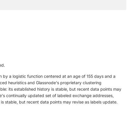
ed.
n by a logistic function centered at an age of 155 days and a
nced heuristics and Glassnode's proprietary clustering
le: its established history is stable, but recent data points may
's continually updated set of labeled exchange addresses,
 is stable, but recent data points may revise as labels update.