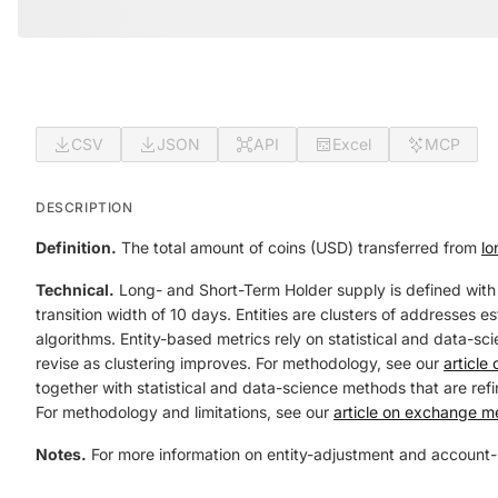
CSV
JSON
API
Excel
MCP
DESCRIPTION
Definition.
The total amount of coins (USD) transferred from
lo
Technical.
Long- and Short-Term Holder supply is defined with
transition width of 10 days. Entities are clusters of addresses 
algorithms. Entity-based metrics rely on statistical and data-sci
revise as clustering improves. For methodology, see our
article
together with statistical and data-science methods that are refin
For methodology and limitations, see our
article on exchange me
Notes.
For more information on entity-adjustment and account-