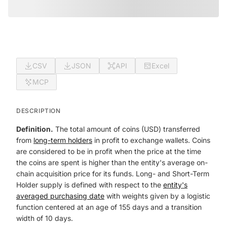
CSV
JSON
API
Excel
MCP
DESCRIPTION
Definition.
The total amount of coins (USD) transferred
from
long-term holders
in profit to exchange wallets. Coins
are considered to be in profit when the price at the time
the coins are spent is higher than the entity's average on-
chain acquisition price for its funds. Long- and Short-Term
Holder supply is defined with respect to the
entity's
averaged purchasing date
with weights given by a logistic
function centered at an age of 155 days and a transition
width of 10 days.