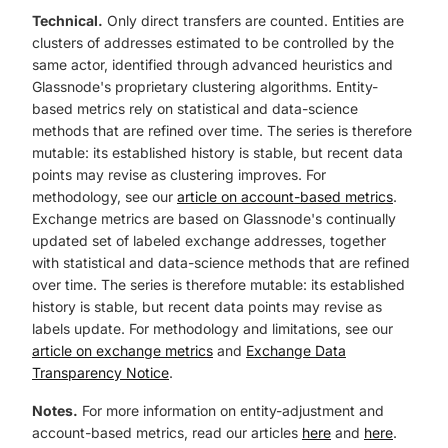
Technical.
Only direct transfers are counted. Entities are
clusters of addresses estimated to be controlled by the
same actor, identified through advanced heuristics and
Glassnode's proprietary clustering algorithms. Entity-
based metrics rely on statistical and data-science
methods that are refined over time. The series is therefore
mutable: its established history is stable, but recent data
points may revise as clustering improves. For
methodology, see our
article on account-based metrics
.
Exchange metrics are based on Glassnode's continually
updated set of labeled exchange addresses, together
with statistical and data-science methods that are refined
over time. The series is therefore mutable: its established
history is stable, but recent data points may revise as
labels update. For methodology and limitations, see our
article on exchange metrics
and
Exchange Data
Transparency Notice
.
Notes.
For more information on entity-adjustment and
account-based metrics, read our articles
here
and
here
.