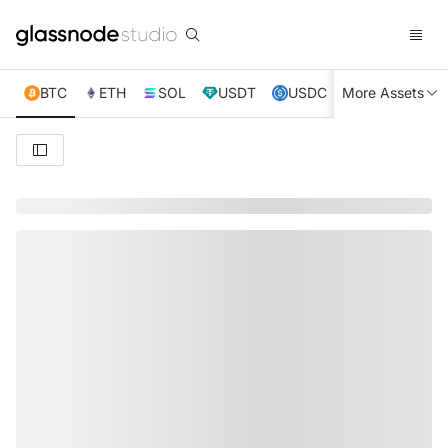
BTC
ETH
SOL
USDT
USDC
More Assets
XRP
TRX