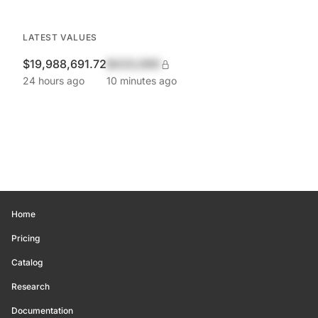
LATEST VALUES
$19,988,691.72
$420,690
24 hours ago
10 minutes ago
Home
Pricing
Catalog
Research
Documentation