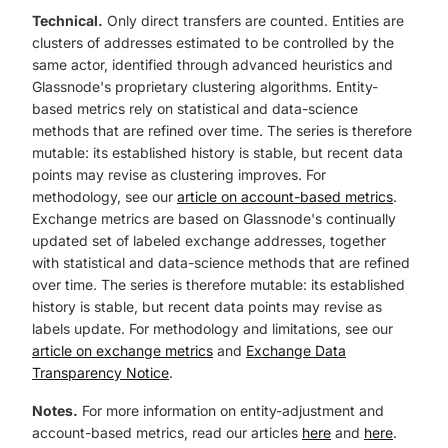
Technical.
Only direct transfers are counted. Entities are
clusters of addresses estimated to be controlled by the
same actor, identified through advanced heuristics and
Glassnode's proprietary clustering algorithms. Entity-
based metrics rely on statistical and data-science
methods that are refined over time. The series is therefore
mutable: its established history is stable, but recent data
points may revise as clustering improves. For
methodology, see our
article on account-based metrics
.
Exchange metrics are based on Glassnode's continually
updated set of labeled exchange addresses, together
with statistical and data-science methods that are refined
over time. The series is therefore mutable: its established
history is stable, but recent data points may revise as
labels update. For methodology and limitations, see our
article on exchange metrics
and
Exchange Data
Transparency Notice
.
Notes.
For more information on entity-adjustment and
account-based metrics, read our articles
here
and
here
.