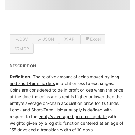
CSV
JSON
API
Excel
MCP
DESCRIPTION
Definition.
The relative amount of coins moved by
long-
and short-term holders
in profit or loss to exchanges.
Coins are considered to be in profit or loss when the price
at the time the coins are spent is higher or lower than the
entity's average on-chain acquisition price for its funds.
Long- and Short-Term Holder supply is defined with
respect to the
entity's averaged purchasing date
with
weights given by a logistic function centered at an age of
155 days and a transition width of 10 days.