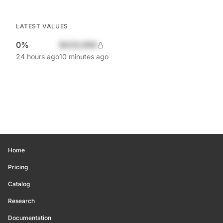
LATEST VALUES
0%
$420,690
24 hours ago
10 minutes ago
Home
Pricing
Catalog
Research
Documentation