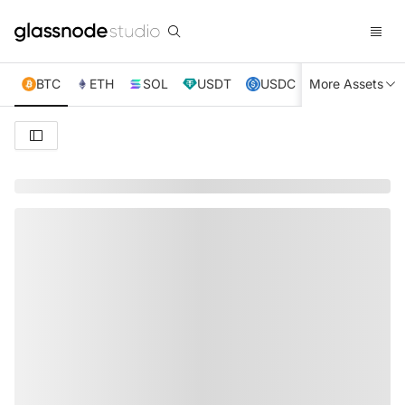
BTC
ETH
SOL
USDT
USDC
More Assets
XRP
TRX