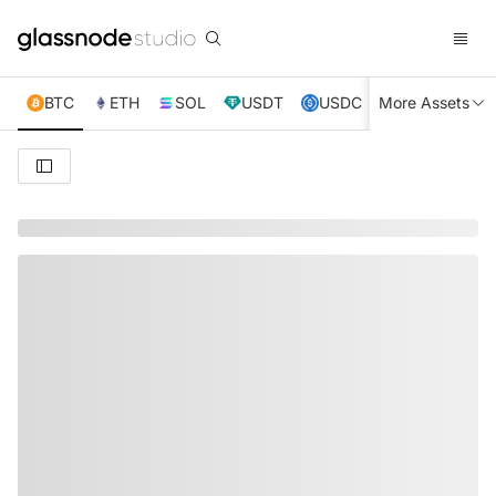
BTC
ETH
SOL
USDT
USDC
More Assets
XRP
TRX