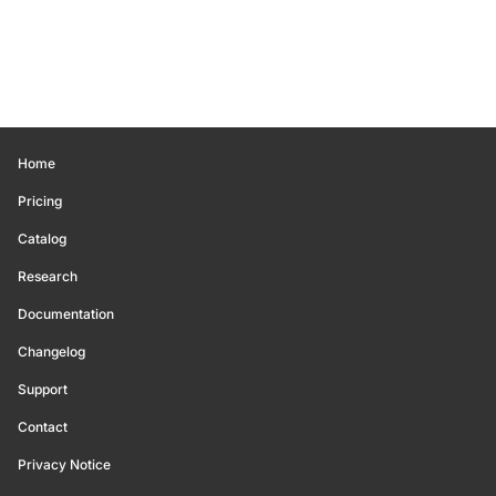
Home
Pricing
Catalog
Research
Documentation
Changelog
Support
Contact
Privacy Notice