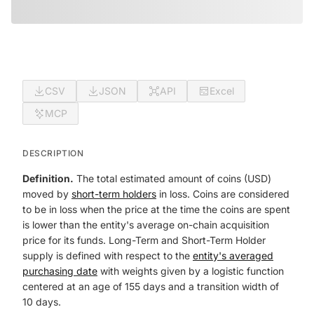
CSV
JSON
API
Excel
MCP
DESCRIPTION
Definition.
The total estimated amount of coins (USD)
moved by
short-term holders
in loss. Coins are considered
to be in loss when the price at the time the coins are spent
is lower than the entity's average on-chain acquisition
price for its funds. Long-Term and Short-Term Holder
supply is defined with respect to the
entity's averaged
purchasing date
with weights given by a logistic function
centered at an age of 155 days and a transition width of
10 days.