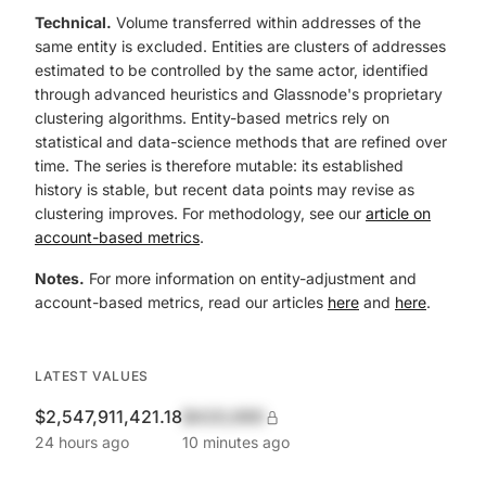
Technical.
Volume transferred within addresses of the
same entity is excluded. Entities are clusters of addresses
estimated to be controlled by the same actor, identified
through advanced heuristics and Glassnode's proprietary
clustering algorithms. Entity-based metrics rely on
statistical and data-science methods that are refined over
time. The series is therefore mutable: its established
history is stable, but recent data points may revise as
clustering improves. For methodology, see our
article on
account-based metrics
.
Notes.
For more information on entity-adjustment and
account-based metrics, read our articles
here
and
here
.
LATEST VALUES
$2,547,911,421.18
$420,690
24 hours ago
10 minutes ago