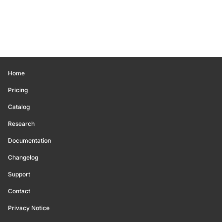
Home
Pricing
Catalog
Research
Documentation
Changelog
Support
Contact
Privacy Notice