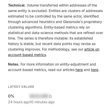
Technical.
Volume transferred within addresses of the
same entity is excluded. Entities are clusters of addresses
estimated to be controlled by the same actor, identified
through advanced heuristics and Glassnode's proprietary
clustering algorithms. Entity-based metrics rely on
statistical and data-science methods that are refined over
time. The series is therefore mutable: its established
history is stable, but recent data points may revise as
clustering improves. For methodology, see our
article on
account-based metrics
.
Notes.
For more information on entity-adjustment and
account-based metrics, read our articles
here
and
here
.
LATEST VALUES
0%
$420,690
24 hours ago
10 minutes ago