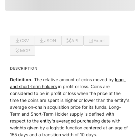
CSV
JSON
API
Excel
MCP
DESCRIPTION
Definition.
The relative amount of coins moved by
long-
and short-term holders
in profit or loss. Coins are
considered to be in profit or loss when the price at the
time the coins are spent is higher or lower than the entity's
average on-chain acquisition price for its funds. Long-
Term and Short-Term Holder supply is defined with
respect to the
entity's averaged purchasing date
with
weights given by a logistic function centered at an age of
155 days and a transition width of 10 days.