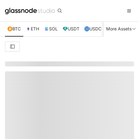
BTC
ETH
SOL
USDT
USDC
More Assets
XRP
TRX