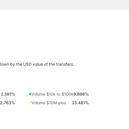
down by the USD value of the transfers.
2.591%
Volume $10k to $100k
9.898%
2.763%
Volume $10M plus
33.481%