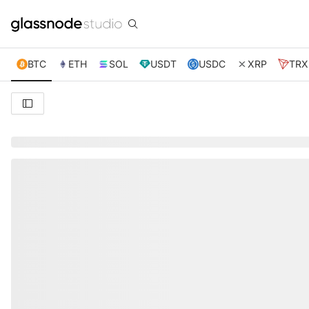
BTC
ETH
SOL
USDT
USDC
XRP
TRX