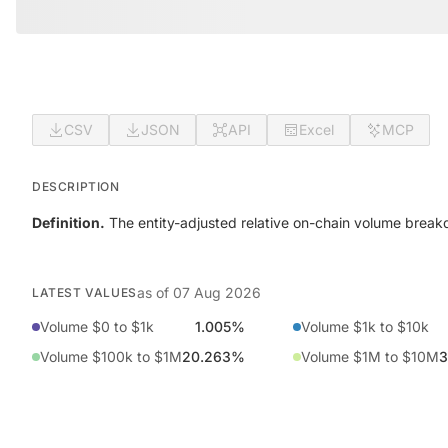
CSV
JSON
API
Excel
MCP
DESCRIPTION
Definition.
The entity-adjusted relative on-chain volume break
as of
07 Aug 2026
LATEST VALUES
Volume $0 to $1k
1.005%
Volume $1k to $10k
Volume $100k to $1M
20.263%
Volume $1M to $10M
3