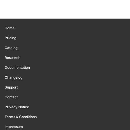
Home
Pricing
Catalog
Research
Documentation
Changelog
Support
Contact
Privacy Notice
Terms & Conditions
Impressum