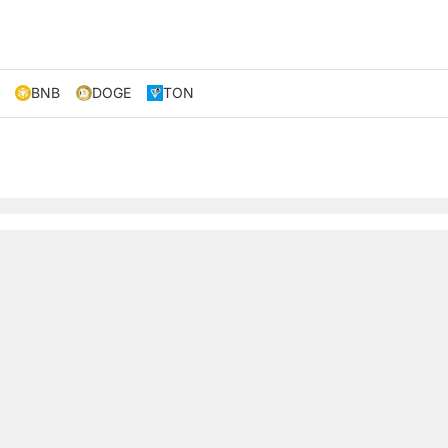
BNB
DOGE
TON