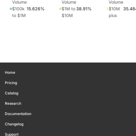
Volume
Volume
Volume
$100k
15.626%
$1M to
38.91%
$10M
35.4
to $1M
$10M
plus
Home
Pricing
Catalog
Research
Documentation
Changelog
Support