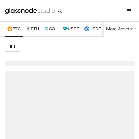
BTC
ETH
SOL
USDT
USDC
More Assets
XRP
TRX