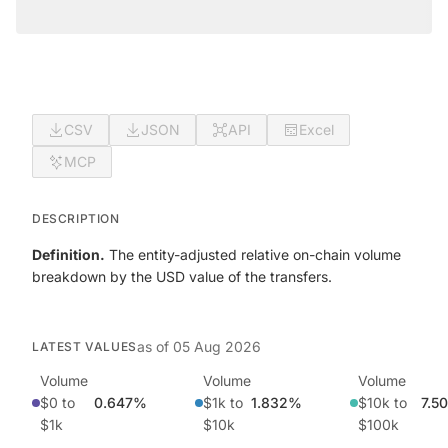
CSV
JSON
API
Excel
MCP
DESCRIPTION
Definition.
The entity-adjusted relative on-chain volume
breakdown by the USD value of the transfers.
as of
05 Aug 2026
LATEST VALUES
Volume
Volume
Volume
$0 to
0.647%
$1k to
1.832%
$10k to
7.5
$1k
$10k
$100k