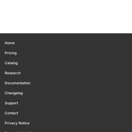
Home
Pricing
Catalog
Research
Documentation
Changelog
Support
Contact
Privacy Notice