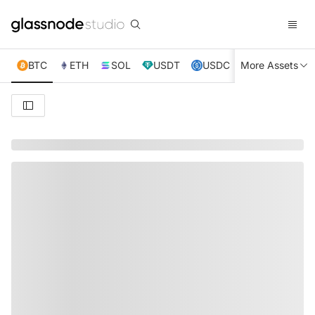
BTC
ETH
SOL
USDT
USDC
More Assets
XRP
TRX