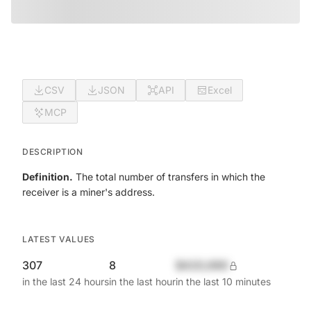
CSV
JSON
API
Excel
MCP
DESCRIPTION
Definition.
The total number of transfers in which the
receiver is a miner's address.
LATEST VALUES
307
8
$420,690
in the last 24 hours
in the last hour
in the last 10 minutes