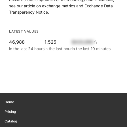
see our
article on exchange metrics
and
Exchange Data
Transparency Notice
.
LATEST VALUES
46,988
1,525
$420,690
in the last 24 hours
in the last hour
in the last 10 minutes
Home
Pricing
Catalog