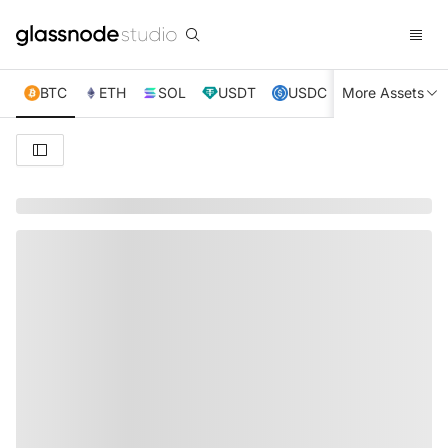
BTC
ETH
SOL
USDT
USDC
More Assets
XRP
TRX