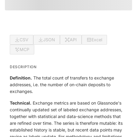
CSV
JSON
API
Excel
MCP
DESCRIPTION
Definition.
The total count of transfers to exchange
addresses, i.e. the number of on-chain deposits to
exchanges.
Technical.
Exchange metrics are based on Glassnode's
continually updated set of labeled exchange addresses,
together with statistical and data-science methods that
are refined over time. The series is therefore mutable: its
established history is stable, but recent data points may
revise as labels update. For methodology and limitations,