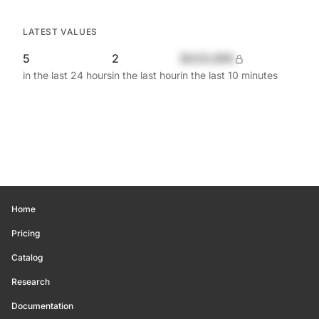
LATEST VALUES
5
2
$420,690
in the last 24 hours
in the last hour
in the last 10 minutes
Home
Pricing
Catalog
Research
Documentation