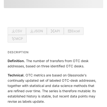
CSV
JSON
API
Excel
MCP
DESCRIPTION
Definition.
The number of transfers from OTC desk
addresses, based on three identified OTC desks.
Technical.
OTC metrics are based on Glassnode's
continually updated set of labeled OTC-desk addresses,
together with statistical and data-science methods that
are refined over time. The series is therefore mutable: its
established history is stable, but recent data points may
revise as labels update.