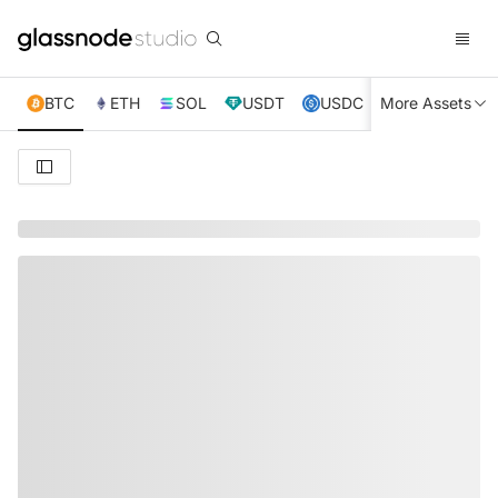
BTC
ETH
SOL
USDT
USDC
More Assets
XRP
TRX