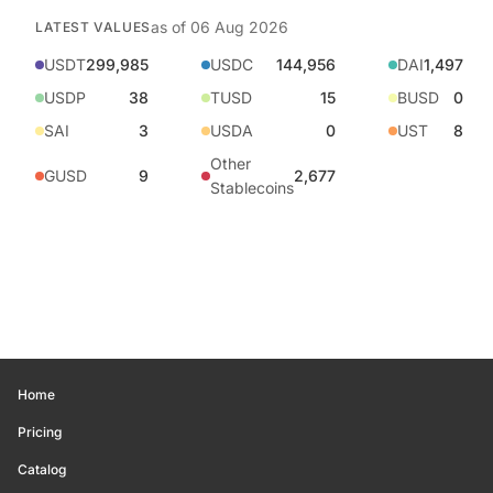
as of
06 Aug 2026
LATEST VALUES
USDT
299,985
USDC
144,956
DAI
1,497
USDP
38
TUSD
15
BUSD
0
SAI
3
USDA
0
UST
8
Other
GUSD
9
2,677
Stablecoins
Home
Pricing
Catalog