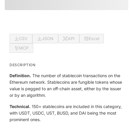
CSV
JSON
API
Excel
MCP
DESCRIPTION
Definition.
The number of stablecoin transactions on the
Ethereum network. Stablecoins are fungible tokens whose
value is pegged to an off-chain asset, either by the issuer
or by an algorithm.
Technical.
150+ stablecoins are included in this category,
with USDT, USDC, UST, BUSD, and DAI being the most
prominent ones.