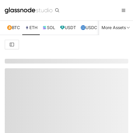
BTC
ETH
SOL
USDT
USDC
More Assets
XRP
TRX