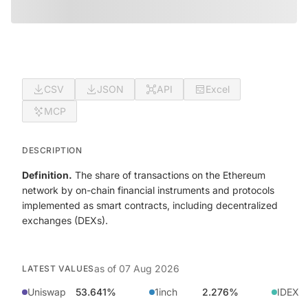
CSV
JSON
API
Excel
MCP
DESCRIPTION
Definition.
The share of transactions on the Ethereum
network by on-chain financial instruments and protocols
implemented as smart contracts, including decentralized
exchanges (DEXs).
as of
07 Aug 2026
LATEST VALUES
Uniswap
53.641%
1inch
2.276%
IDEX