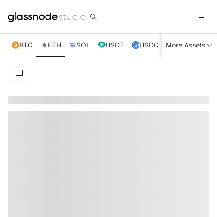
BTC
ETH
SOL
USDT
USDC
More Assets
XRP
TRX