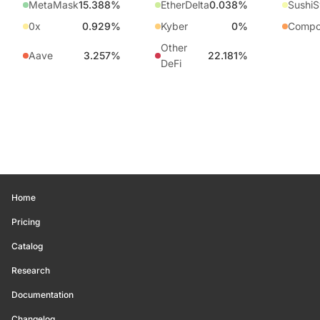
MetaMask
15.388%
EtherDelta
0.038%
Sushi
0x
0.929%
Kyber
0%
Compo
Other
Aave
3.257%
22.181%
DeFi
Home
Pricing
Catalog
Research
Documentation
Changelog