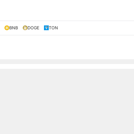
BNB
DOGE
TON