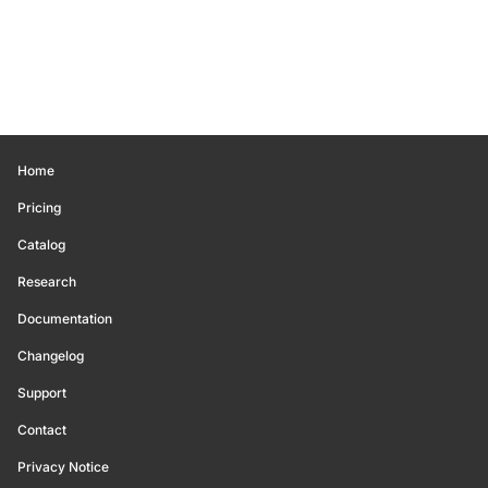
Home
Pricing
Catalog
Research
Documentation
Changelog
Support
Contact
Privacy Notice