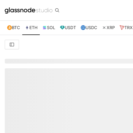
BTC
ETH
SOL
USDT
USDC
XRP
TRX