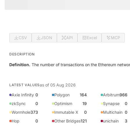
CSV
JSON
API
Excel
MCP
DESCRIPTION
Definition.
The number of transactions on the Ethereum network 
as of
05 Aug 2026
LATEST VALUES
Axie Infinity
0
Polygon
164
Arbitrum
966
zkSync
0
Optimism
19
Synapse
0
Wormhole
373
Immutable X
0
Multichain
0
Hop
0
Other Bridges
121
unichain
3