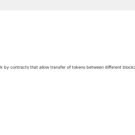
by contracts that allow transfer of tokens between different block