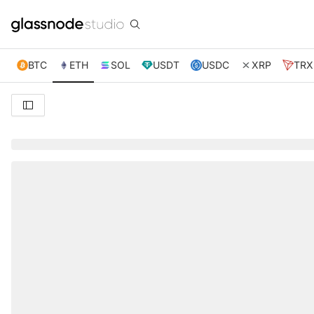
BTC
ETH
SOL
USDT
USDC
XRP
TRX