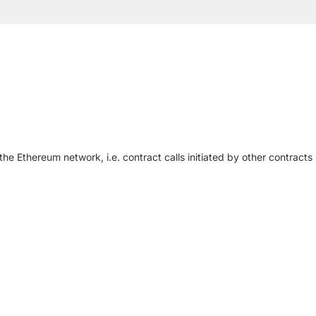
he Ethereum network, i.e. contract calls initiated by other contracts (