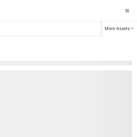
More Assets