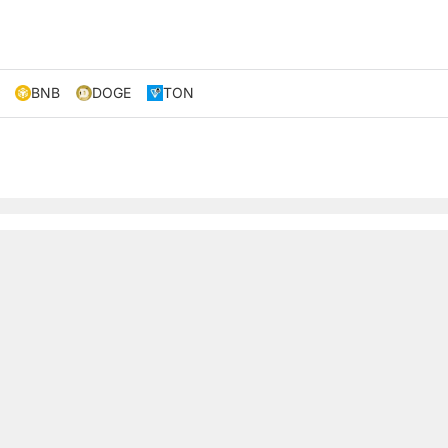
BNB
DOGE
TON