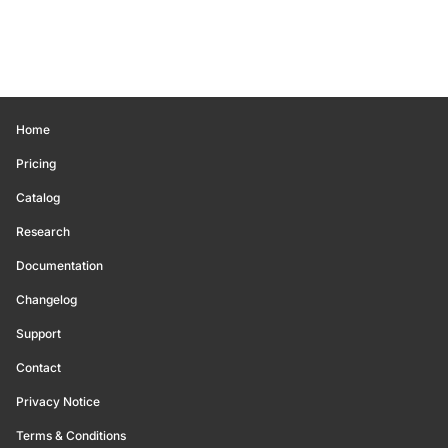
Home
Pricing
Catalog
Research
Documentation
Changelog
Support
Contact
Privacy Notice
Terms & Conditions