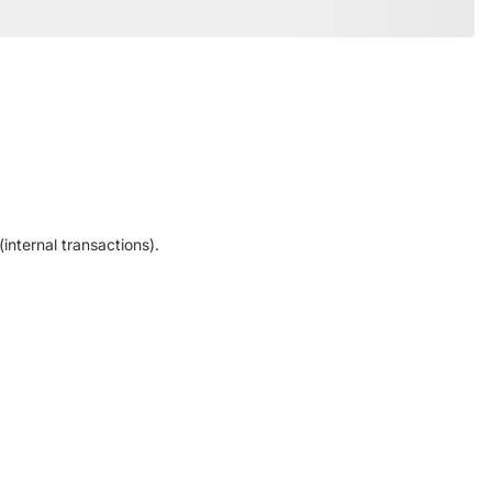
internal transactions).