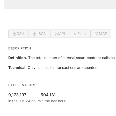
CSV
JSON
API
Excel
MCP
DESCRIPTION
Definition.
The total number of internal smart contract calls on t
Technical.
Only successful transactions are counted.
LATEST VALUES
9,173,197
504,131
in the last 24 hours
in the last hour