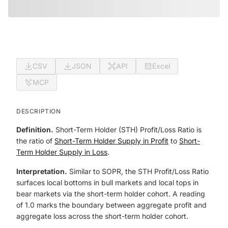
CSV
JSON
API
Excel
MCP
DESCRIPTION
Definition.
Short-Term Holder (STH) Profit/Loss Ratio is
the ratio of
Short-Term Holder Supply in Profit
to
Short-
Term Holder Supply in Loss
.
Interpretation.
Similar to SOPR, the STH Profit/Loss Ratio
surfaces local bottoms in bull markets and local tops in
bear markets via the short-term holder cohort. A reading
of 1.0 marks the boundary between aggregate profit and
aggregate loss across the short-term holder cohort.