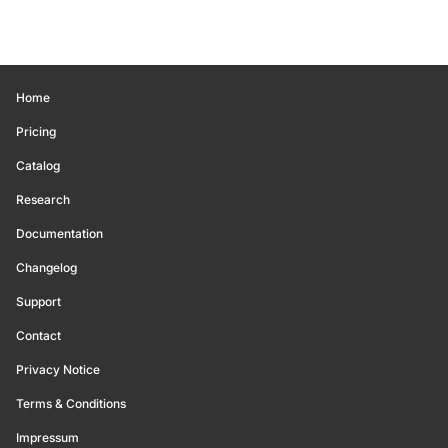
Home
Pricing
Catalog
Research
Documentation
Changelog
Support
Contact
Privacy Notice
Terms & Conditions
Impressum