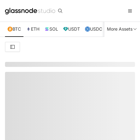
BTC
ETH
SOL
USDT
USDC
More Assets
XRP
TRX