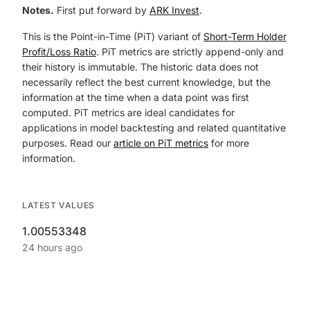
Notes.
First put forward by
ARK Invest
.
This is the Point-in-Time (PiT) variant of
Short-Term Holder
Profit/Loss Ratio
. PiT metrics are strictly append-only and
their history is immutable. The historic data does not
necessarily reflect the best current knowledge, but the
information at the time when a data point was first
computed. PiT metrics are ideal candidates for
applications in model backtesting and related quantitative
purposes. Read our
article on PiT metrics
for more
information.
LATEST VALUES
1.00553348
24 hours ago