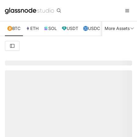
BTC
ETH
SOL
USDT
USDC
More Assets
XRP
TRX