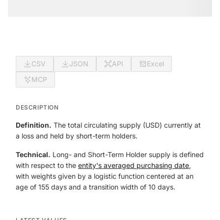
CSV
JSON
API
Excel
MCP
DESCRIPTION
Definition.
The total circulating supply (USD) currently at
a loss and held by short-term holders.
Technical.
Long- and Short-Term Holder supply is defined
with respect to the
entity's averaged purchasing date
,
with weights given by a logistic function centered at an
age of 155 days and a transition width of 10 days.