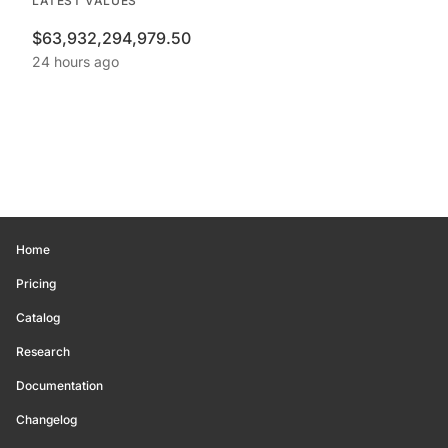
LATEST VALUES
$63,932,294,979.50
24 hours ago
Home
Pricing
Catalog
Research
Documentation
Changelog