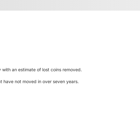
y with an estimate of lost coins removed.
hat have not moved in over seven years.