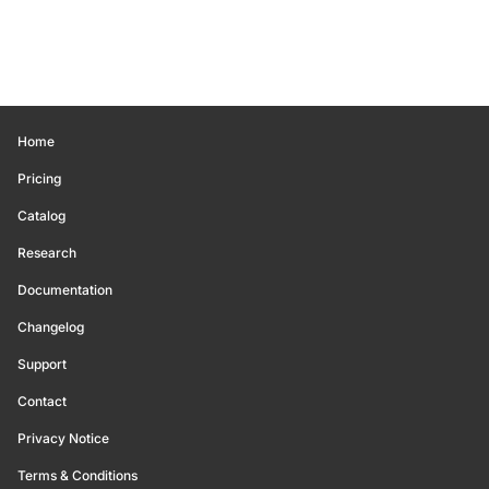
Home
Pricing
Catalog
Research
Documentation
Changelog
Support
Contact
Privacy Notice
Terms & Conditions