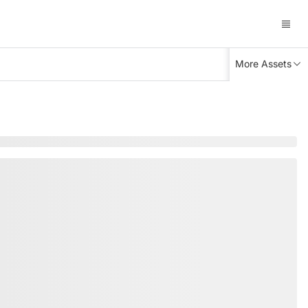
More Assets