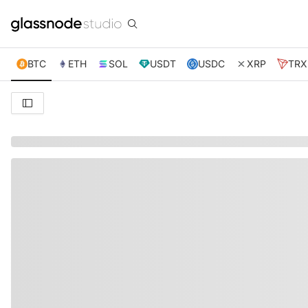
BTC
ETH
SOL
USDT
USDC
XRP
TRX