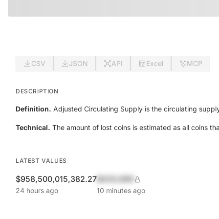
CSV
JSON
API
Excel
MCP
DESCRIPTION
Definition.
Adjusted Circulating Supply is the circulating suppl
Technical.
The amount of lost coins is estimated as all coins t
LATEST VALUES
$958,500,015,382.27
$420,690
24 hours ago
10 minutes ago