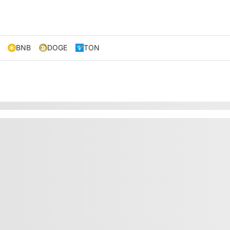
BNB
DOGE
TON