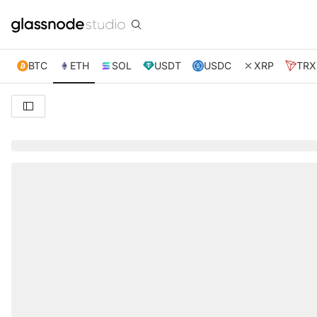
BTC
ETH
SOL
USDT
USDC
XRP
TRX