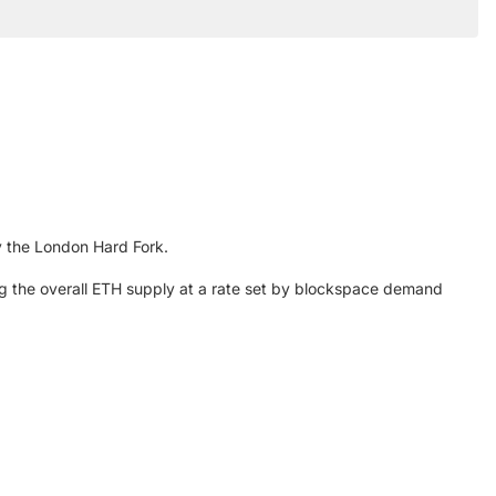
y the London Hard Fork.
ing the overall ETH supply at a rate set by blockspace demand