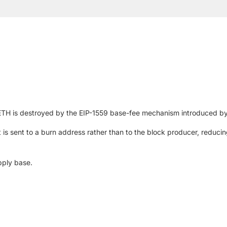
 ETH is destroyed by the EIP-1559 base-fee mechanism introduced b
 is sent to a burn address rather than to the block producer, reduc
pply base.