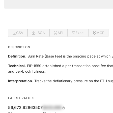
CSV
JSON
API
Excel
MCP
DESCRIPTION
Definition.
Burn Rate (Base Fee) is the ongoing pace at which
Technical.
EIP-1559 established a per-transaction base fee that
and per-block fullness.
Interpretation.
Tracks the deflationary pressure on the ETH su
LATEST VALUES
56,672.92863507
$420,690