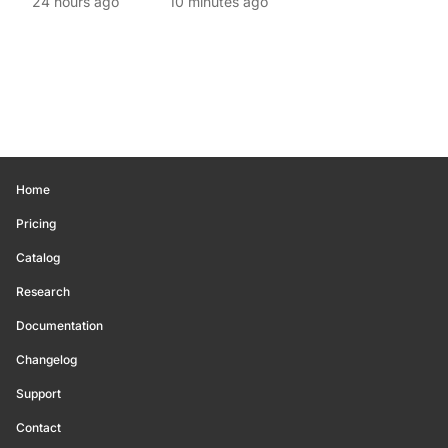
24 hours ago
10 minutes ago
Home
Pricing
Catalog
Research
Documentation
Changelog
Support
Contact