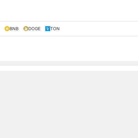
BNB
DOGE
TON