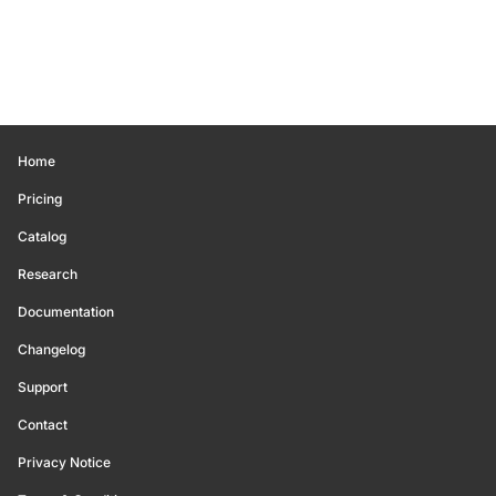
Home
Pricing
Catalog
Research
Documentation
Changelog
Support
Contact
Privacy Notice