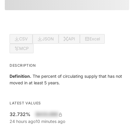
CSV
JSON
API
Excel
MCP
DESCRIPTION
Definition.
The percent of circulating supply that has not
moved in at least 5 years.
LATEST VALUES
32.732%
$420,690
24 hours ago
10 minutes ago