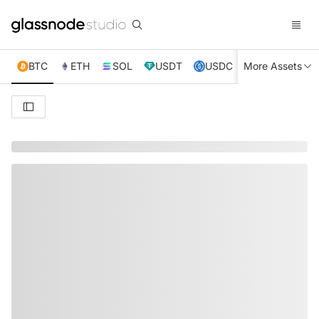
BTC
ETH
SOL
USDT
USDC
More Assets
XRP
TRX