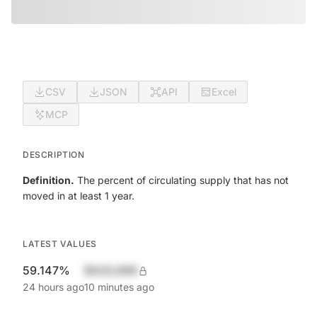
CSV
JSON
API
Excel
MCP
DESCRIPTION
Definition.
The percent of circulating supply that has not
moved in at least 1 year.
LATEST VALUES
59.147%
$420,690
24 hours ago
10 minutes ago