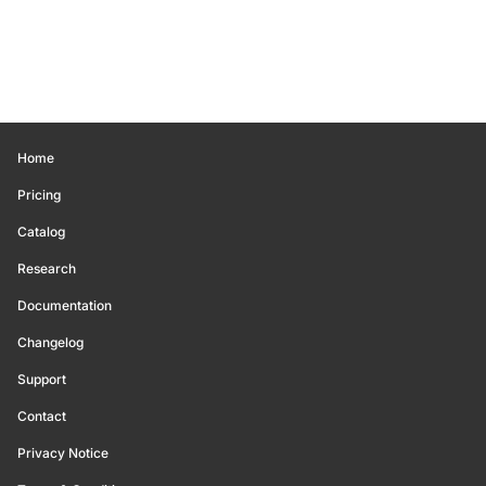
Home
Pricing
Catalog
Research
Documentation
Changelog
Support
Contact
Privacy Notice