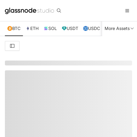
BTC
ETH
SOL
USDT
USDC
More Assets
XRP
TRX