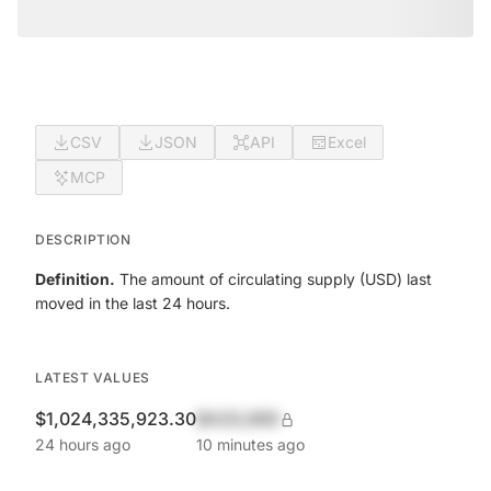
CSV
JSON
API
Excel
MCP
DESCRIPTION
Definition.
The amount of circulating supply (USD) last
moved in the last 24 hours.
LATEST VALUES
$1,024,335,923.30
$420,690
24 hours ago
10 minutes ago