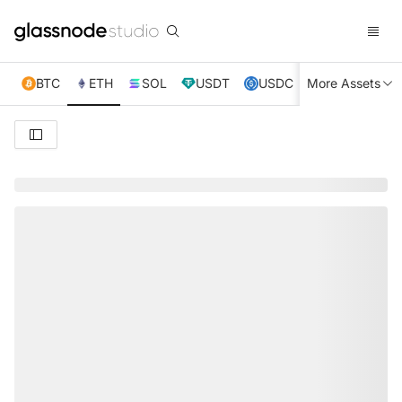
BTC
ETH
SOL
USDT
USDC
More Assets
XRP
TRX