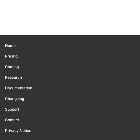
Home
Pricing
Catalog
Research
Documentation
Changelog
Support
Contact
Privacy Notice