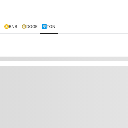
BNB
DOGE
TON