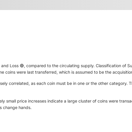
nd Loss 🔴, compared to the circulating supply. Classification of Sup
ime coins were last transferred, which is assumed to be the acquisition
ersely correlated, as each coin must be in one or the other category.
ly small price increases indicate a large cluster of coins were transa
ns change hands.