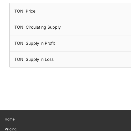
TON: Price
TON: Circulating Supply
TON: Supply in Profit
TON: Supply in Loss
Home
Pricing