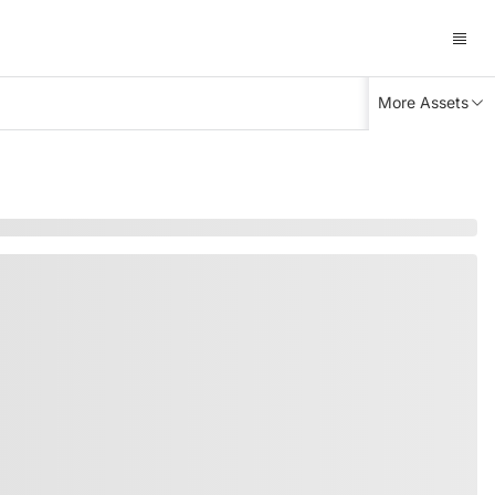
More Assets