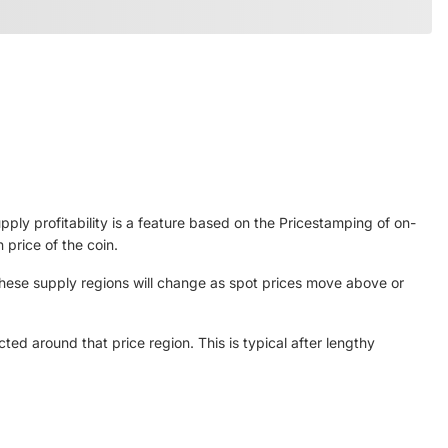
ply profitability is a feature based on the Pricestamping of on-
 price of the coin.
 These supply regions will change as spot prices move above or
cted around that price region. This is typical after lengthy