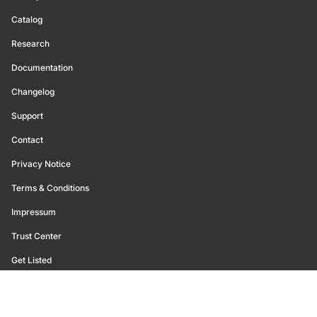
Catalog
Research
Documentation
Changelog
Support
Contact
Privacy Notice
Terms & Conditions
Impressum
Trust Center
Get Listed
©
2026
Glassnode. All Rights Reserved.