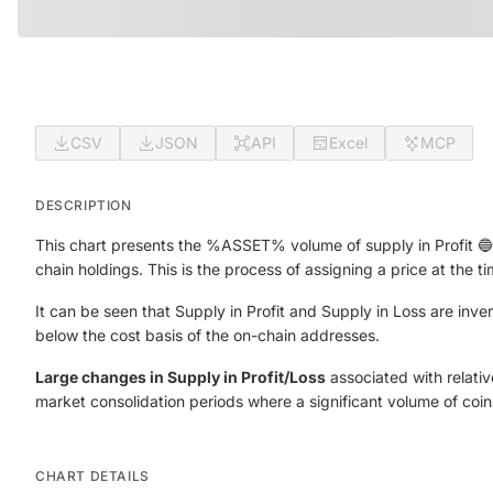
CSV
JSON
API
Excel
MCP
DESCRIPTION
This chart presents the %ASSET% volume of supply in Profit 🔵 a
chain holdings. This is the process of assigning a price at the t
It can be seen that Supply in Profit and Supply in Loss are inv
below the cost basis of the on-chain addresses.
Large changes in Supply in Profit/Loss
associated with relative
market consolidation periods where a significant volume of coi
CHART DETAILS