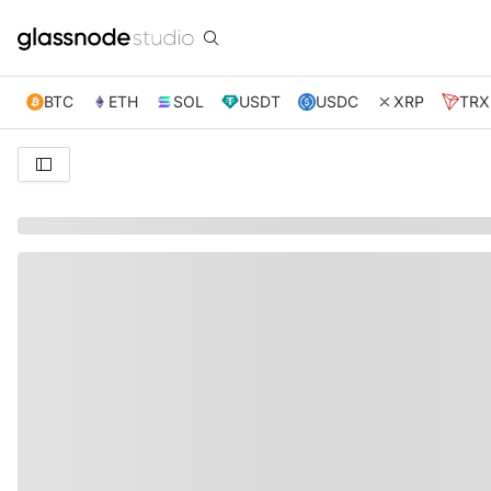
BTC
ETH
SOL
USDT
USDC
XRP
TRX