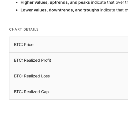
Higher values, uptrends, and peaks
indicate that over th
Lower values, downtrends, and troughs
indicate that o
CHART DETAILS
BTC: Price
BTC: Realized Profit
BTC: Realized Loss
BTC: Realized Cap