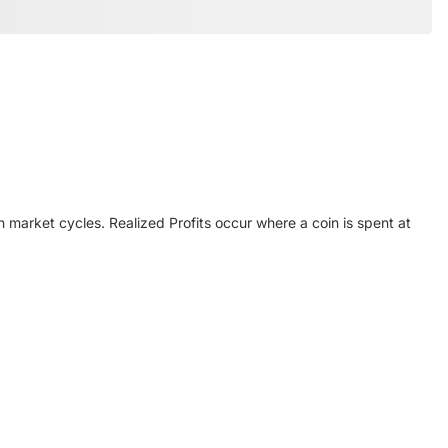
 market cycles. Realized Profits occur where a coin is spent at