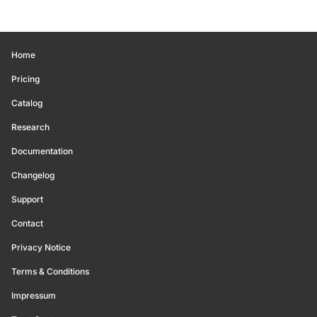
Home
Pricing
Catalog
Research
Documentation
Changelog
Support
Contact
Privacy Notice
Terms & Conditions
Impressum