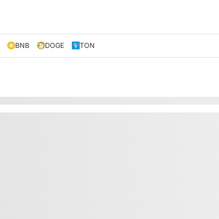
BNB
DOGE
TON