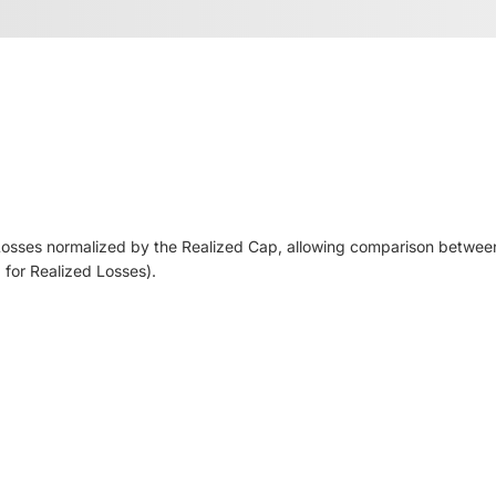
d Losses normalized by the Realized Cap, allowing comparison between
a for Realized Losses).