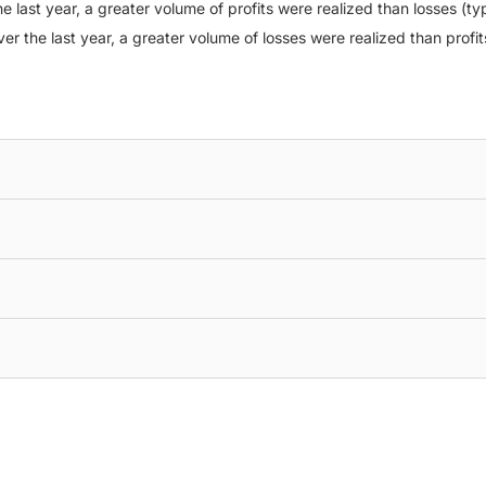
e last year, a greater volume of profits were realized than losses (typ
ver the last year, a greater volume of losses were realized than profit