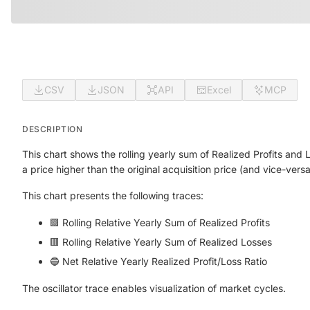
CSV
JSON
API
Excel
MCP
DESCRIPTION
This chart shows the rolling yearly sum of Realized Profits an
a price higher than the original acquisition price (and vice-vers
This chart presents the following traces:
🟩 Rolling Relative Yearly Sum of Realized Profits
🟥 Rolling Relative Yearly Sum of Realized Losses
🔵 Net Relative Yearly Realized Profit/Loss Ratio
The oscillator trace enables visualization of market cycles.