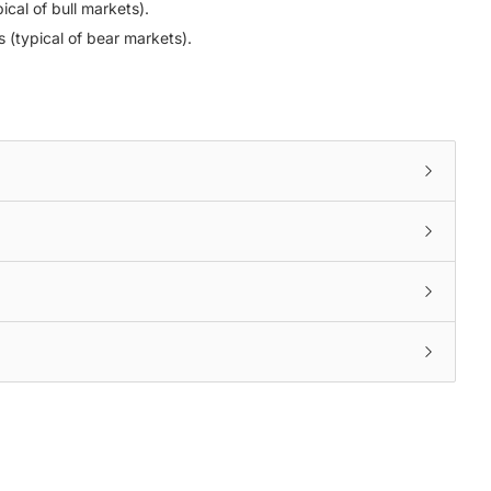
ical of bull markets).
s (typical of bear markets).