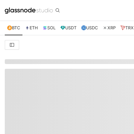
BTC
ETH
SOL
USDT
USDC
XRP
TRX