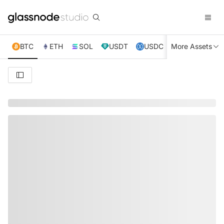
BTC
ETH
SOL
USDT
USDC
More Assets
XRP
TRX