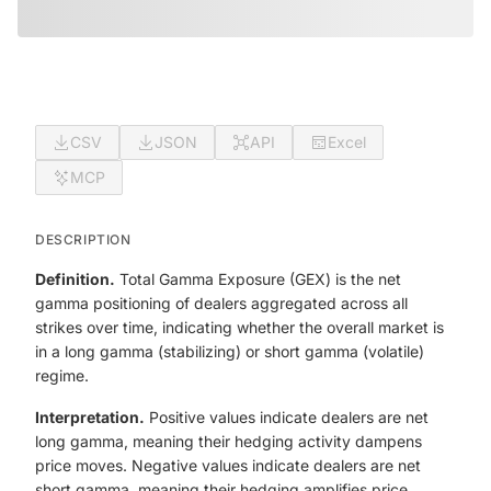
CSV
JSON
API
Excel
MCP
DESCRIPTION
Definition.
Total Gamma Exposure (GEX) is the net
gamma positioning of dealers aggregated across all
strikes over time, indicating whether the overall market is
in a long gamma (stabilizing) or short gamma (volatile)
regime.
Interpretation.
Positive values indicate dealers are net
long gamma, meaning their hedging activity dampens
price moves. Negative values indicate dealers are net
short gamma, meaning their hedging amplifies price