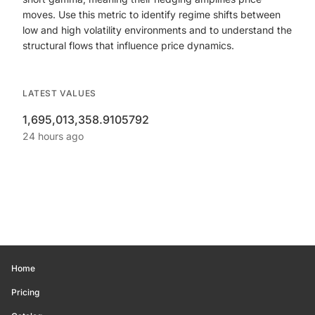
moves. Use this metric to identify regime shifts between
low and high volatility environments and to understand the
structural flows that influence price dynamics.
LATEST VALUES
1,695,013,358.9105792
24 hours ago
Home
Pricing