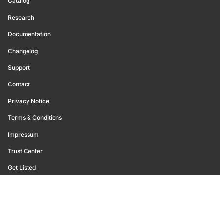
Catalog
Research
Documentation
Changelog
Support
Contact
Privacy Notice
Terms & Conditions
Impressum
Trust Center
Get Listed
©
2026
Glassnode. All Rights Reserved.