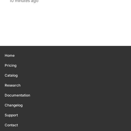
10 minutes ago
Home
Pricing
Catalog
Research
Documentation
Changelog
Support
Contact