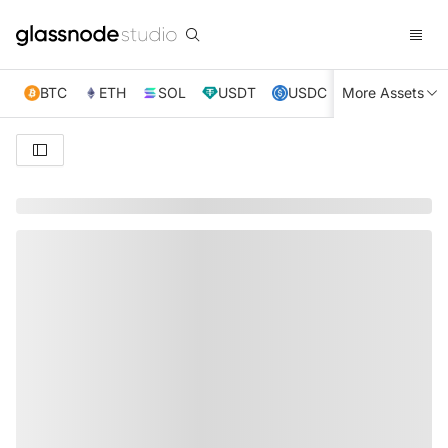
BTC
ETH
SOL
USDT
USDC
More Assets
XRP
TRX