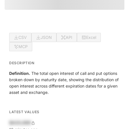
CSV
JSON
API
Excel
MCP
DESCRIPTION
Definition.
The total open interest of call and put options
broken down by maturity date, showing the distribution of
open interest across different expiration dates for a given
asset and exchange.
LATEST VALUES
$420,690