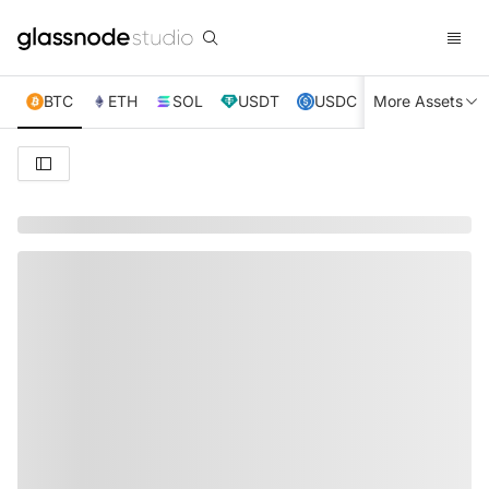
BTC
ETH
SOL
USDT
USDC
More Assets
XRP
TRX