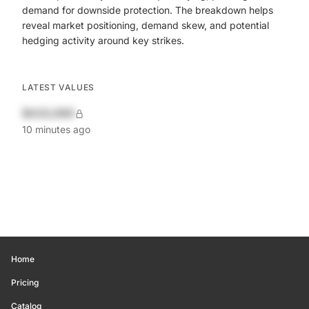
demand for downside protection. The breakdown helps
reveal market positioning, demand skew, and potential
hedging activity around key strikes.
LATEST VALUES
$420,690
10 minutes ago
Home
Pricing
Catalog