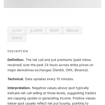
CSV
JSON
API
Excel
MCP
DESCRIPTION
Definition.
The net call and put premiums (paid minus
received) over the past 24 hours across strike prices on
major derivatives exchanges (Deribit, OKX, Binance).
Technical.
Data updates every 10 minutes.
Interpretation.
Negative values above spot typically
indicate net call selling at those levels, suggesting traders
are capping upside or generating income. Positive values
below spot usually reflect net put buying, pointing to