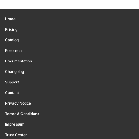
Home
Pricing
Catalog
Research
Documentation
Changelog
Support
Contact
Privacy Notice
Terms & Conditions
Impressum
Trust Center