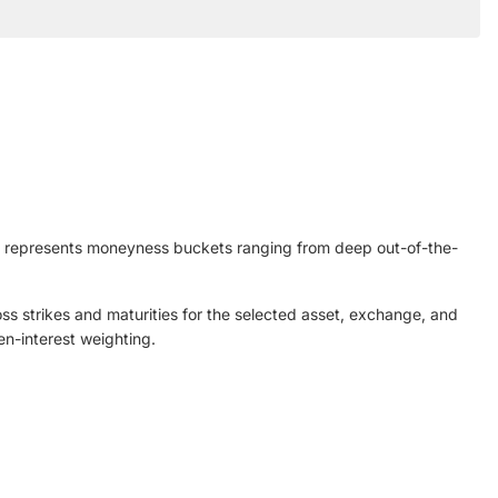
is represents moneyness buckets ranging from deep out-of-the-
oss strikes and maturities for the selected asset, exchange, and
n-interest weighting.