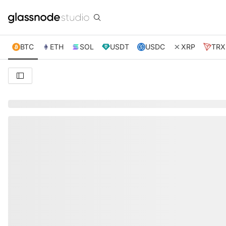
BTC
ETH
SOL
USDT
USDC
XRP
TRX