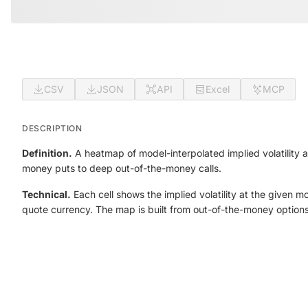
CSV
JSON
API
Excel
MCP
DESCRIPTION
Definition.
A heatmap of model-interpolated implied volatility
money puts to deep out-of-the-money calls.
Technical.
Each cell shows the implied volatility at the given 
quote currency. The map is built from out-of-the-money option