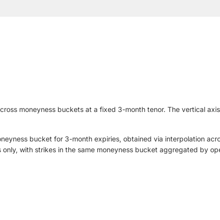
 across moneyness buckets at a fixed 3-month tenor. The vertical ax
moneyness bucket for 3-month expiries, obtained via interpolation acr
s only, with strikes in the same moneyness bucket aggregated by ope