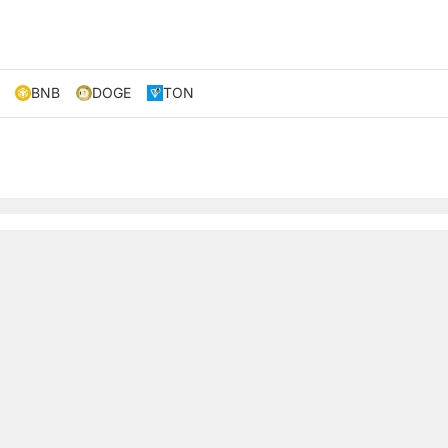
BNB
DOGE
TON