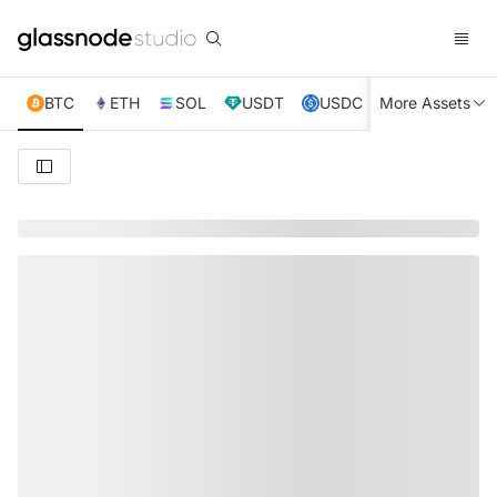
BTC
ETH
SOL
USDT
USDC
More Assets
XRP
TRX