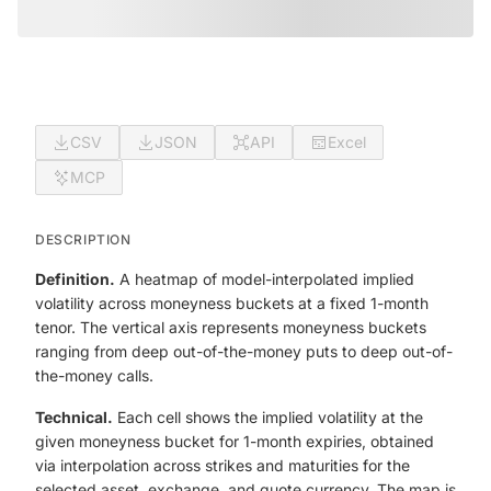
CSV
JSON
API
Excel
MCP
DESCRIPTION
Definition.
A heatmap of model-interpolated implied
volatility across moneyness buckets at a fixed 1-month
tenor. The vertical axis represents moneyness buckets
ranging from deep out-of-the-money puts to deep out-of-
the-money calls.
Technical.
Each cell shows the implied volatility at the
given moneyness bucket for 1-month expiries, obtained
via interpolation across strikes and maturities for the
selected asset, exchange, and quote currency. The map is