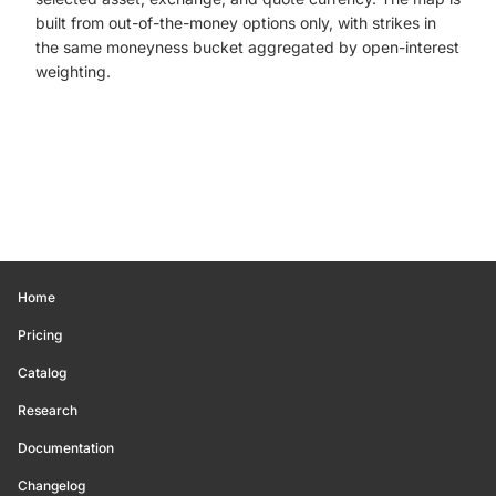
built from out-of-the-money options only, with strikes in
the same moneyness bucket aggregated by open-interest
weighting.
Home
Pricing
Catalog
Research
Documentation
Changelog