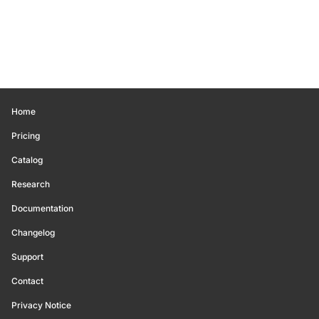
Home
Pricing
Catalog
Research
Documentation
Changelog
Support
Contact
Privacy Notice