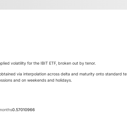
lied volatility for the IBIT ETF, broken out by tenor.
 obtained via interpolation across delta and maturity onto standard t
sessions and on weekends and holidays.
months
0.57010966