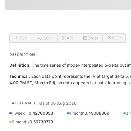
CSV
JSON
API
Excel
MCP
DESCRIPTION
Definition.
The time series of model-interpolated 5-delta put imp
Technical.
Each data point represents the IV at target delta 5,
4:00 PM ET, Mon to Fri), so data appears flat outside trading 
as of
06 Aug 2026
LATEST VALUES
1 week
0.42700093
1 month
0.49088069
3 
6 months
0.59730773