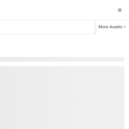
More Assets