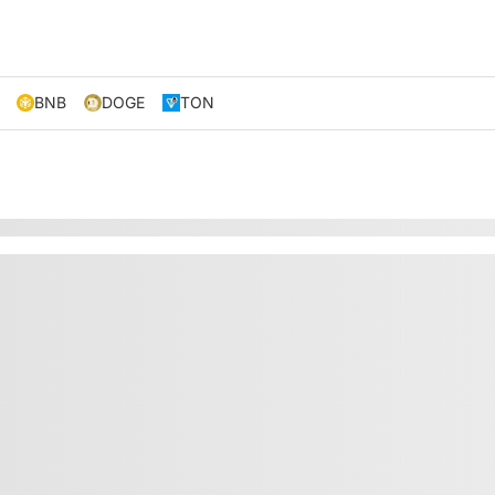
BNB
DOGE
TON