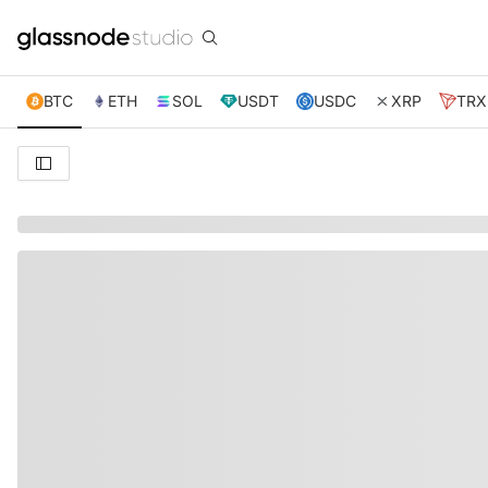
BTC
ETH
SOL
USDT
USDC
XRP
TRX