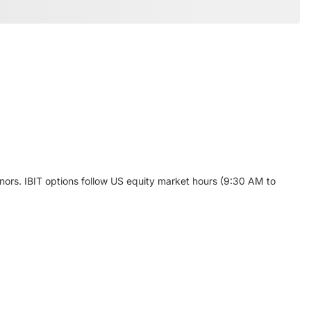
enors. IBIT options follow US equity market hours (9:30 AM to