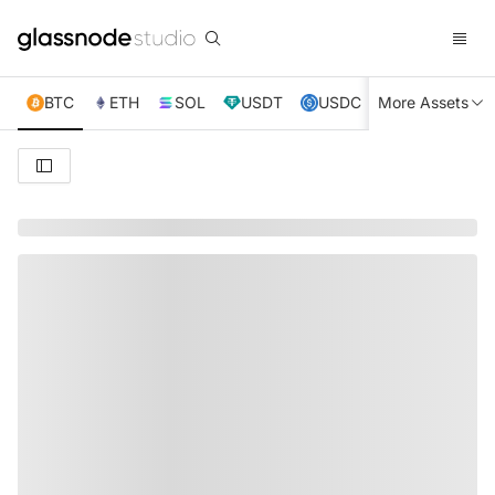
BTC
ETH
SOL
USDT
USDC
More Assets
XRP
TRX