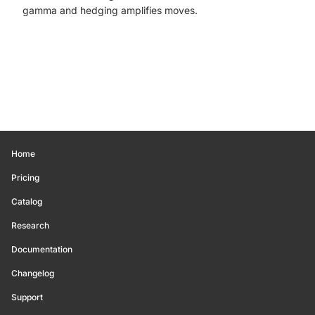
gamma and hedging amplifies moves.
Home
Pricing
Catalog
Research
Documentation
Changelog
Support