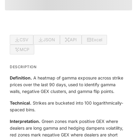
CSV
JSON
API
Excel
MCP
DESCRIPTION
Definition.
A heatmap of gamma exposure across strike
prices over the last 90 days, used to identify gamma
walls, negative GEX clusters, and gamma flip points.
Technical.
Strikes are bucketed into 100 logarithmically-
spaced bins.
Interpretation.
Green zones mark positive GEX where
dealers are long gamma and hedging dampens volatility,
red zones mark negative GEX where dealers are short