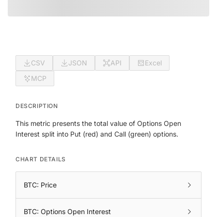
CSV
JSON
API
Excel
MCP
DESCRIPTION
This metric presents the total value of Options Open
Interest split into Put (red) and Call (green) options.
CHART DETAILS
BTC: Price
BTC: Options Open Interest