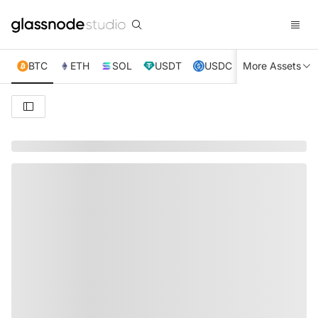
BTC
ETH
SOL
USDT
USDC
More Assets
XRP
TRX