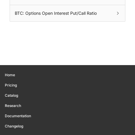
BTC: Options Open Interest Put/Call Ratio
Home
Pricing
Catalog
Research
Documentation
Changelog