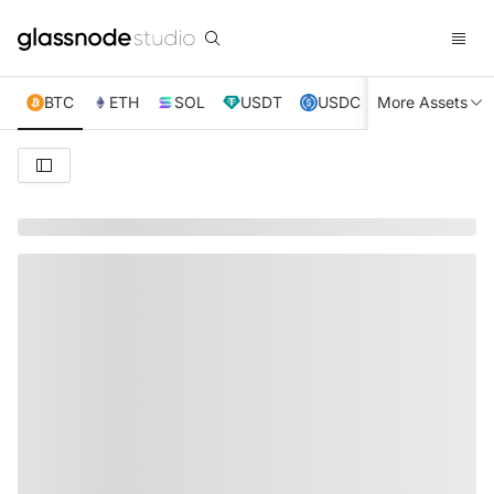
BTC
ETH
SOL
USDT
USDC
More Assets
XRP
TRX