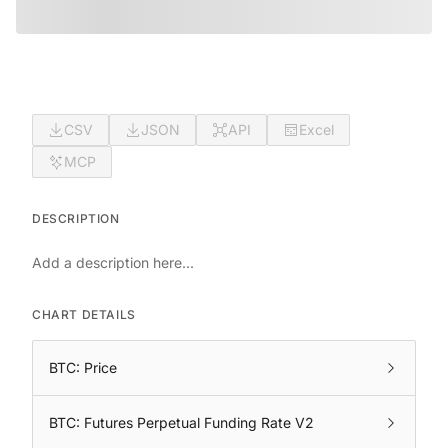
CSV
JSON
API
Excel
MCP
DESCRIPTION
Add a description here...
CHART DETAILS
BTC: Price
BTC: Futures Perpetual Funding Rate V2