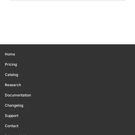
Home
Pricing
Catalog
Research
Documentation
Changelog
Support
Contact