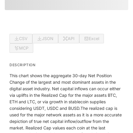
CSV
JSON
API
Excel
MCP
DESCRIPTION
This chart shows the aggregate 30-day Net Position
Change of the largest and most dominant assets in the
digital asset industry. Net capital inflows can occur either
via uplifts in the Realized Cap for the major assets BTC,
ETH and LTC, or via growth in stablecoin supplies
considering USDT, USDC and BUSD.The realized cap is
used for the major network assets as it is a more accurate
depiction of true net capital inflow/outflow from the
market. Realized Cap values each coin at the last