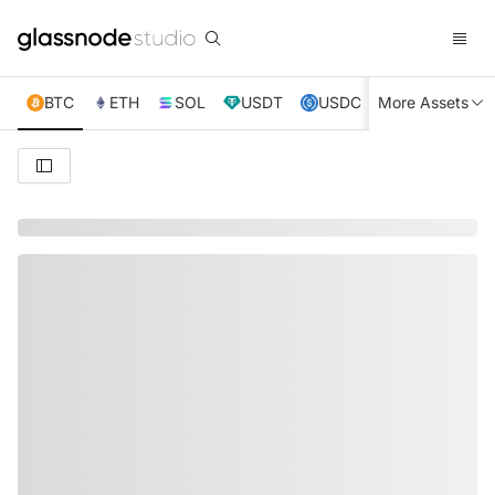
BTC
ETH
SOL
USDT
USDC
More Assets
XRP
TRX