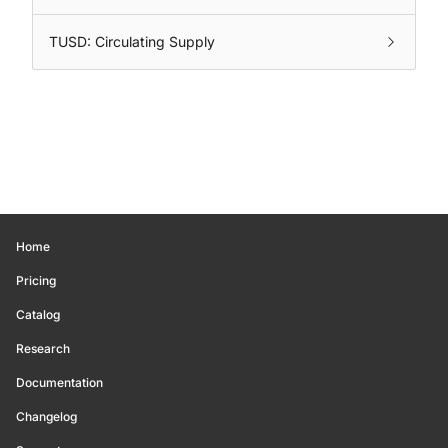
TUSD: Circulating Supply
Home
Pricing
Catalog
Research
Documentation
Changelog