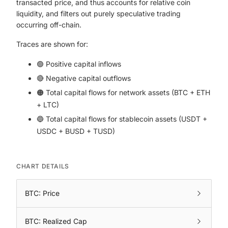
transacted price, and thus accounts for relative coin
liquidity, and filters out purely speculative trading
occurring off-chain.
Traces are shown for:
🟢 Positive capital inflows
🔴 Negative capital outflows
🟠 Total capital flows for network assets (BTC + ETH
+ LTC)
🔵 Total capital flows for stablecoin assets (USDT +
USDC + BUSD + TUSD)
CHART DETAILS
BTC: Price
BTC: Realized Cap