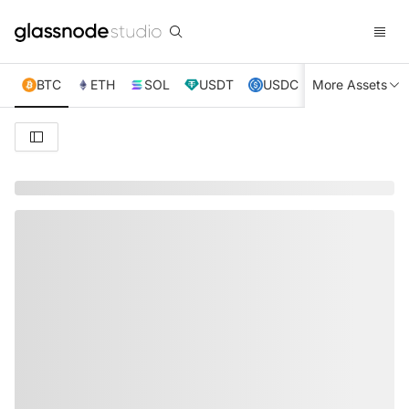
BTC
ETH
SOL
USDT
USDC
More Assets
XRP
TRX