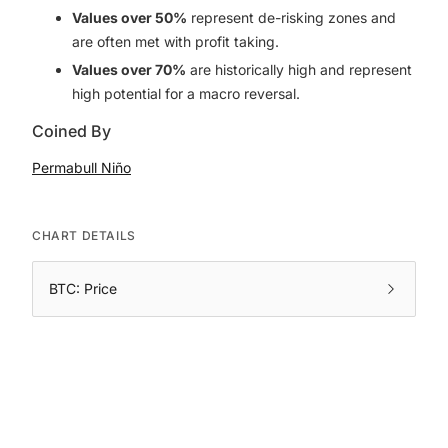
Values over 50%
represent de-risking zones and
are often met with profit taking.
Values over 70%
are historically high and represent
high potential for a macro reversal.
Coined By
Permabull Niño
CHART DETAILS
BTC: Price