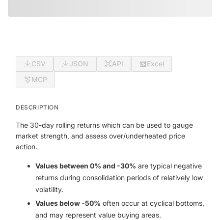
CSV
JSON
API
Excel
MCP
DESCRIPTION
The 30-day rolling returns which can be used to gauge
market strength, and assess over/underheated price
action.
Values between 0% and -30%
are typical negative
returns during consolidation periods of relatively low
volatility.
Values below -50%
often occur at cyclical bottoms,
and may represent value buying areas.