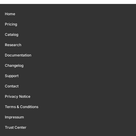
Home
Pricing
Catalog
Research
Documentation
Changelog
Support
Contact
Privacy Notice
Terms & Conditions
Impressum
Trust Center