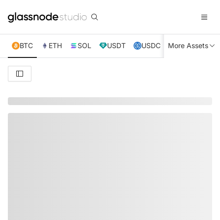
BTC
ETH
SOL
USDT
USDC
More Assets
XRP
TRX