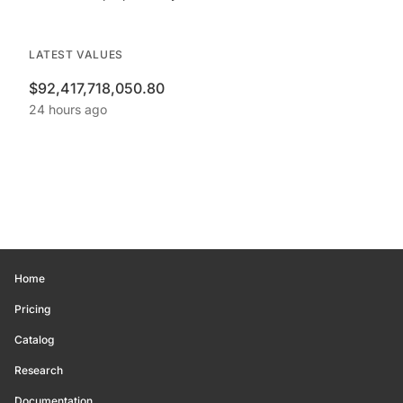
LATEST VALUES
$92,417,718,050.80
24 hours ago
Home
Pricing
Catalog
Research
Documentation