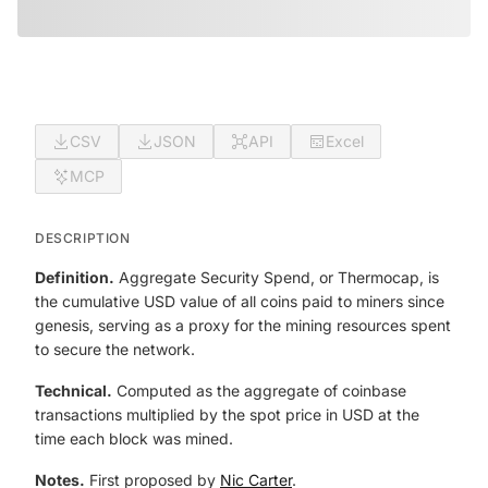
CSV
JSON
API
Excel
MCP
DESCRIPTION
Definition.
Aggregate Security Spend, or Thermocap, is
the cumulative USD value of all coins paid to miners since
genesis, serving as a proxy for the mining resources spent
to secure the network.
Technical.
Computed as the aggregate of coinbase
transactions multiplied by the spot price in USD at the
time each block was mined.
Notes.
First proposed by
Nic Carter
.