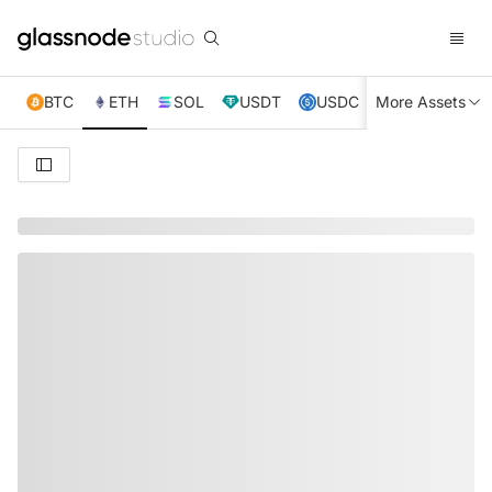
BTC
ETH
SOL
USDT
USDC
More Assets
XRP
TRX