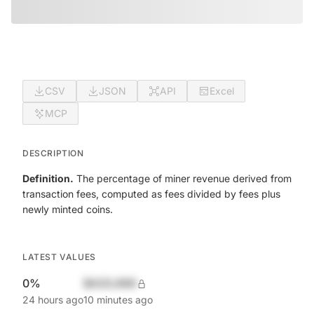
CSV
JSON
API
Excel
MCP
DESCRIPTION
Definition.
The percentage of miner revenue derived from
transaction fees, computed as fees divided by fees plus
newly minted coins.
LATEST VALUES
0%
$420,690
24 hours ago
10 minutes ago