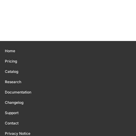
Home
Pricing
Catalog
Research
Documentation
Changelog
Support
Contact
Privacy Notice