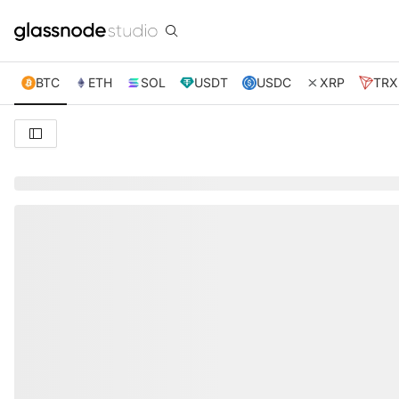
BTC
ETH
SOL
USDT
USDC
XRP
TRX