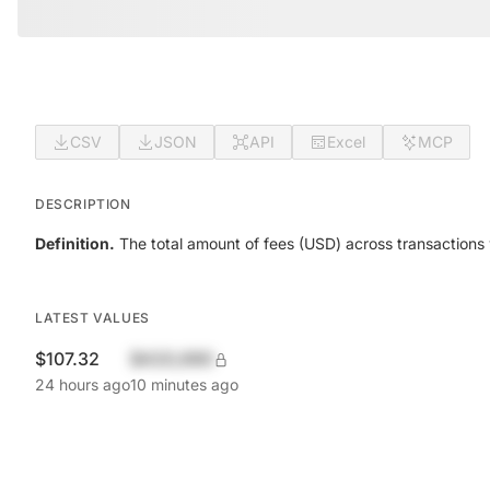
CSV
JSON
API
Excel
MCP
DESCRIPTION
Definition.
The total amount of fees (USD) across transactions 
LATEST VALUES
$107.32
$420,690
24 hours ago
10 minutes ago