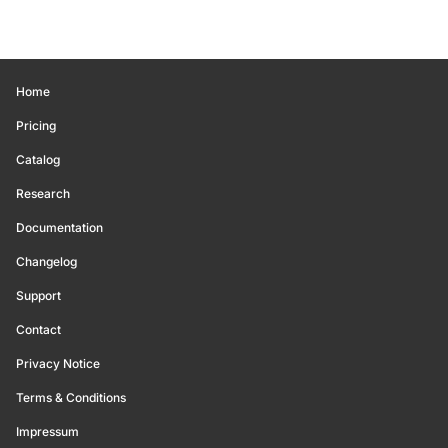
Home
Pricing
Catalog
Research
Documentation
Changelog
Support
Contact
Privacy Notice
Terms & Conditions
Impressum