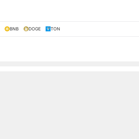
BNB
DOGE
TON