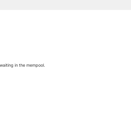
waiting in the mempool.