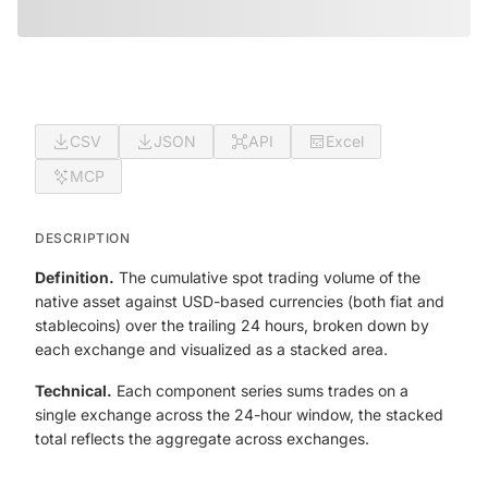
CSV
JSON
API
Excel
MCP
DESCRIPTION
Definition.
The cumulative spot trading volume of the
native asset against USD-based currencies (both fiat and
stablecoins) over the trailing 24 hours, broken down by
each exchange and visualized as a stacked area.
Technical.
Each component series sums trades on a
single exchange across the 24-hour window, the stacked
total reflects the aggregate across exchanges.