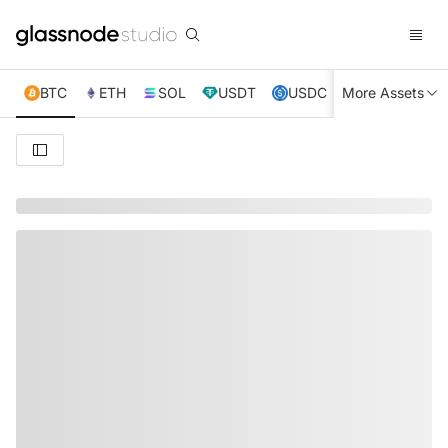
BTC
ETH
SOL
USDT
USDC
More Assets
XRP
TRX