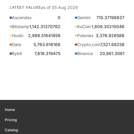
as of
05 Aug 2026
LATEST VALUES
Ascendex
0
Gemini
710.37198837
Bitstamp
1,142.31370762
KuCoin
1,609.30210046
Huobi
2,988.51641859
Poloniex
3,376.926588
Gate
5,763.616166
Crypto.com
7,521.68258
Bybit
7,818.319475
Binance
20,861.3061
Home
Pricing
Catalog