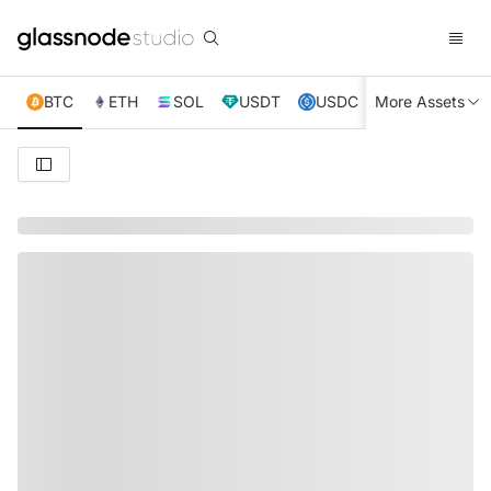
BTC
ETH
SOL
USDT
USDC
More Assets
XRP
TRX