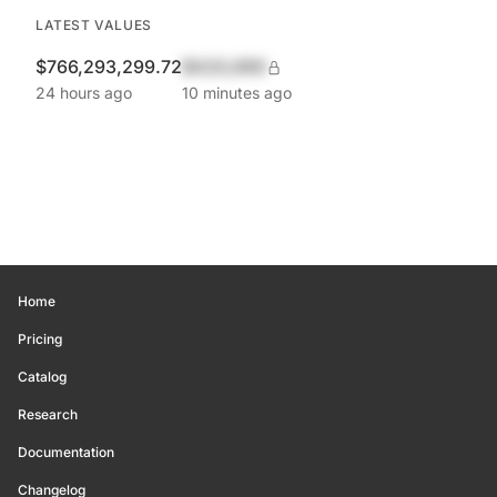
LATEST VALUES
$766,293,299.72
$420,690
24 hours ago
10 minutes ago
Home
Pricing
Catalog
Research
Documentation
Changelog