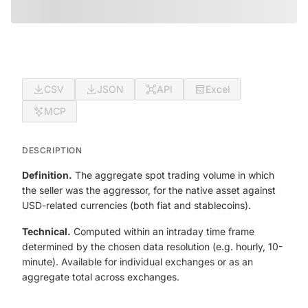
CSV
JSON
API
Excel
MCP
DESCRIPTION
Definition.
The aggregate spot trading volume in which
the seller was the aggressor, for the native asset against
USD-related currencies (both fiat and stablecoins).
Technical.
Computed within an intraday time frame
determined by the chosen data resolution (e.g. hourly, 10-
minute). Available for individual exchanges or as an
aggregate total across exchanges.