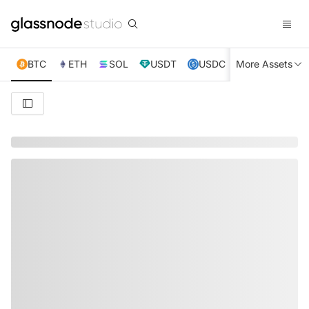
BTC
ETH
SOL
USDT
USDC
More Assets
XRP
TRX