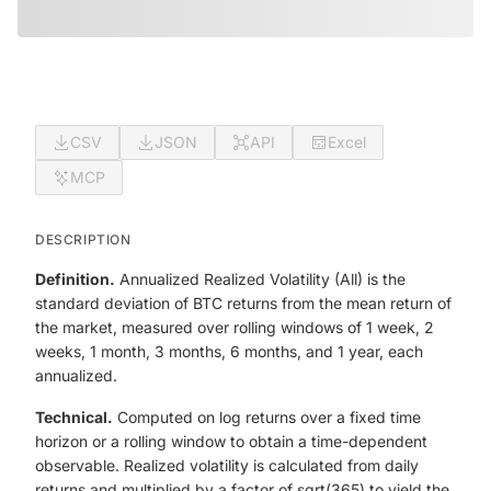
CSV
JSON
API
Excel
MCP
DESCRIPTION
Definition.
Annualized Realized Volatility (All) is the
standard deviation of BTC returns from the mean return of
the market, measured over rolling windows of 1 week, 2
weeks, 1 month, 3 months, 6 months, and 1 year, each
annualized.
Technical.
Computed on log returns over a fixed time
horizon or a rolling window to obtain a time-dependent
observable. Realized volatility is calculated from daily
returns and multiplied by a factor of sqrt(365) to yield the