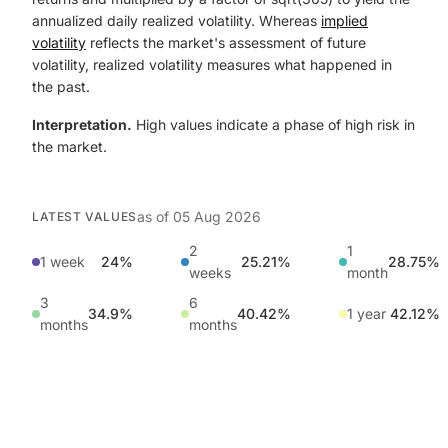
annualized daily realized volatility. Whereas
implied
volatility
reflects the market's assessment of future
volatility, realized volatility measures what happened in
the past.
Interpretation.
High values indicate a phase of high risk in
the market.
as of
05 Aug 2026
LATEST VALUES
2
1
1 week
24%
25.21%
28.75%
weeks
month
3
6
34.9%
40.42%
1 year
42.12%
months
months