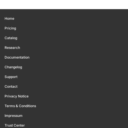
Home
Pricing
Catalog
Research
Documentation
Changelog
Support
Contact
Privacy Notice
Terms & Conditions
Impressum
Trust Center