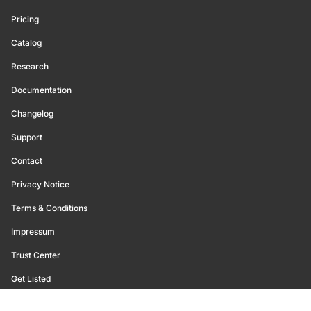
Pricing
Catalog
Research
Documentation
Changelog
Support
Contact
Privacy Notice
Terms & Conditions
Impressum
Trust Center
Get Listed