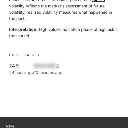
volatility
reflects the market's assessment of future
volatility, realized volatility measures what happened in
the past.
Interpretation.
High values indicate a phase of high risk in
the market.
LATEST VALUES
24%
$420,690
24 hours ago
10 minutes ago
Home