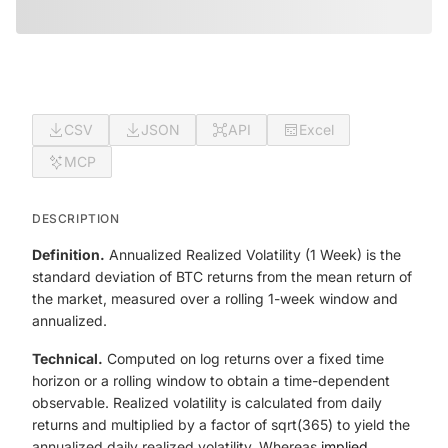
CSV
JSON
API
Excel
MCP
DESCRIPTION
Definition.
Annualized Realized Volatility (1 Week) is the
standard deviation of BTC returns from the mean return of
the market, measured over a rolling 1-week window and
annualized.
Technical.
Computed on log returns over a fixed time
horizon or a rolling window to obtain a time-dependent
observable. Realized volatility is calculated from daily
returns and multiplied by a factor of sqrt(365) to yield the
annualized daily realized volatility. Whereas
implied