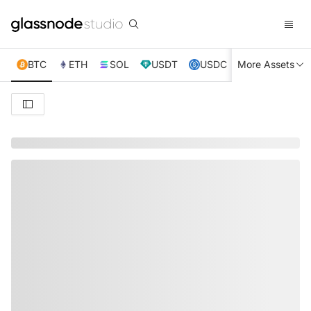
BTC
ETH
SOL
USDT
USDC
More Assets
XRP
TRX