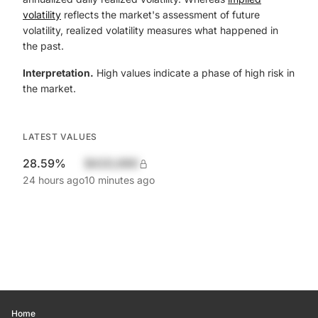
volatility
reflects the market's assessment of future
volatility, realized volatility measures what happened in
the past.
Interpretation.
High values indicate a phase of high risk in
the market.
LATEST VALUES
28.59%
$420,690
24 hours ago
10 minutes ago
Home