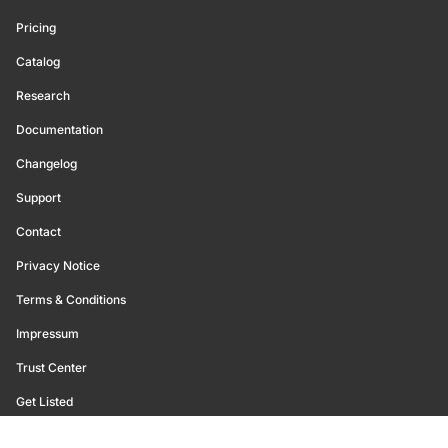
Pricing
Catalog
Research
Documentation
Changelog
Support
Contact
Privacy Notice
Terms & Conditions
Impressum
Trust Center
Get Listed