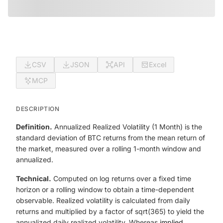
CSV
JSON
API
Excel
MCP
DESCRIPTION
Definition.
Annualized Realized Volatility (1 Month) is the
standard deviation of BTC returns from the mean return of
the market, measured over a rolling 1-month window and
annualized.
Technical.
Computed on log returns over a fixed time
horizon or a rolling window to obtain a time-dependent
observable. Realized volatility is calculated from daily
returns and multiplied by a factor of sqrt(365) to yield the
annualized daily realized volatility. Whereas
implied