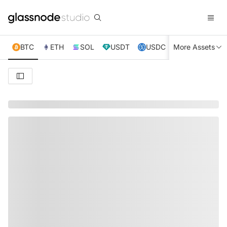
BTC
ETH
SOL
USDT
USDC
More Assets
XRP
TRX